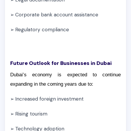
Corporate bank account assistance
➢
Regulatory compliance
➢
Future Outlook for Businesses in Dubai
Dubai’s economy is expected to continue
expanding in the coming years due to:
Increased foreign investment
➢
Rising tourism
➢
Technology adoption
➢