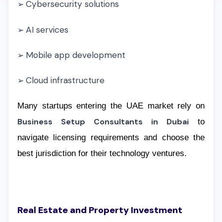
Cybersecurity solutions
➢
AI services
➢
Mobile app development
➢
Cloud infrastructure
➢
Many startups entering the UAE market rely on
Business Setup Consultants in Dubai
to
navigate licensing requirements and choose the
best jurisdiction for their technology ventures.
Real Estate and Property Investment