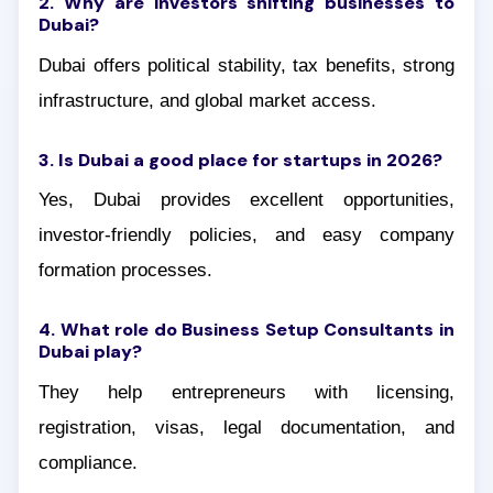
2. Why are investors shifting businesses to
Dubai?
Dubai offers political stability, tax benefits, strong
infrastructure, and global market access.
3. Is Dubai a good place for startups in 2026?
Yes, Dubai provides excellent opportunities,
investor-friendly policies, and easy company
formation processes.
4. What role do Business Setup Consultants in
Dubai play?
They help entrepreneurs with licensing,
registration, visas, legal documentation, and
compliance.