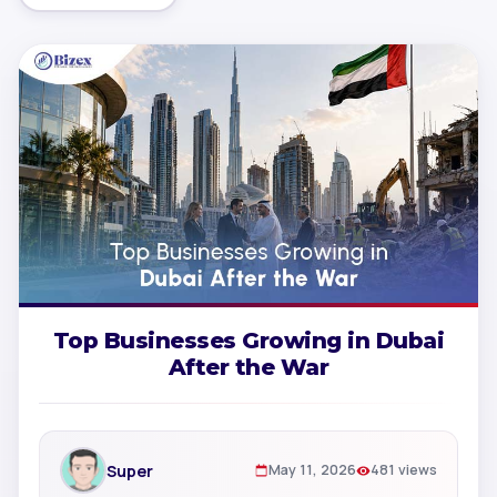
Top Businesses Growing in Dubai
After the War
Super
May 11, 2026
481 views