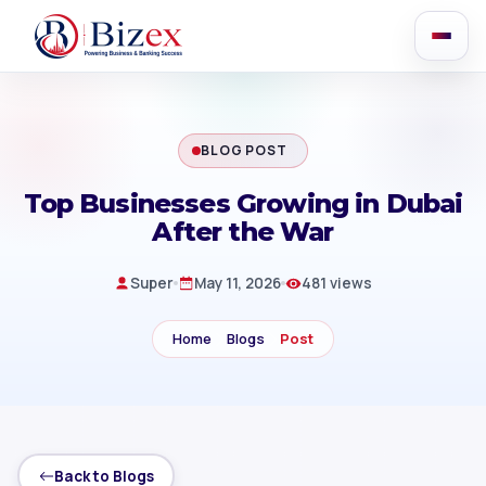
BLOG POST
Top Businesses Growing in Dubai
After the War
Super
May 11, 2026
481 views
Home
Blogs
Post
Back to Blogs