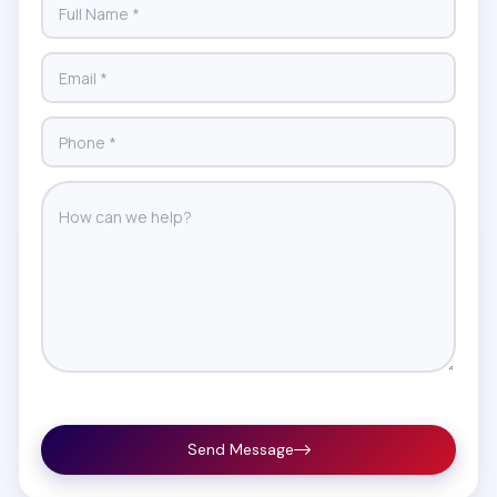
Send Message