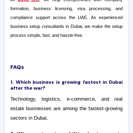
formation, business licensing, visa processing, and
compliance support across the UAE. As experienced
business setup consultants in Dubai, we make the setup
process simple, fast, and hassle-free.
FAQs
1. Which business is growing fastest in Dubai
after the war?
Technology, logistics, e-commerce, and real
estate businesses are among the fastest-growing
sectors in Dubai.