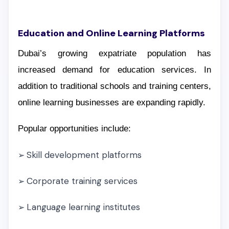
Education and Online Learning Platforms
Dubai’s growing expatriate population has
increased demand for education services. In
addition to traditional schools and training centers,
online learning businesses are expanding rapidly.
Popular opportunities include:
Skill development platforms
➢
Corporate training services
➢
Language learning institutes
➢