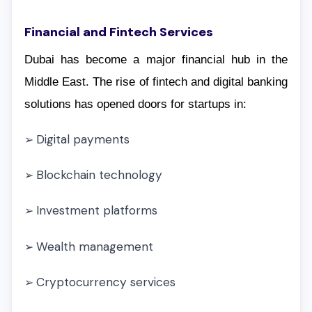
Financial and Fintech Services
Dubai has become a major financial hub in the
Middle East. The rise of fintech and digital banking
solutions has opened doors for startups in:
Digital payments
➢
Blockchain technology
➢
Investment platforms
➢
Wealth management
➢
Cryptocurrency services
➢