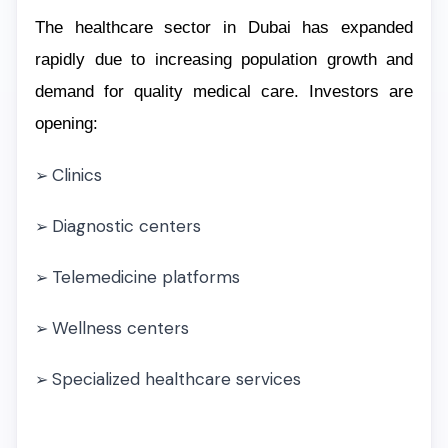
The healthcare sector in Dubai has expanded
rapidly due to increasing population growth and
demand for quality medical care. Investors are
opening:
Clinics
➢
Diagnostic centers
➢
Telemedicine platforms
➢
Wellness centers
➢
Specialized healthcare services
➢