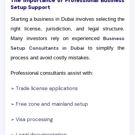
The Importance of Professional Business
Setup Support
Starting a business in Dubai involves selecting the
right license, jurisdiction, and legal structure.
Many investors rely on experienced
Business
Setup Consultants in Dubai
to simplify the
process and avoid costly mistakes.
Professional consultants assist with:
Trade license applications
➢
Free zone and mainland setup
➢
Visa processing
➢
Legal documentation
➢