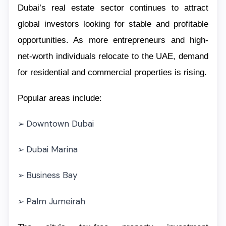
Dubai’s real estate sector continues to attract
global investors looking for stable and profitable
opportunities. As more entrepreneurs and high-
net-worth individuals relocate to the UAE, demand
for residential and commercial properties is rising.
Popular areas include:
Downtown Dubai
➢
Dubai Marina
➢
Business Bay
➢
Palm Jumeirah
➢