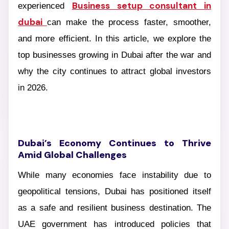
Business setup consultant in
experienced
dubai
can make the process faster, smoother,
and more efficient. In this article, we explore the
top businesses growing in Dubai after the war and
why the city continues to attract global investors
in 2026.
Dubai’s Economy Continues to Thrive
Amid Global Challenges
While many economies face instability due to
geopolitical tensions, Dubai has positioned itself
as a safe and resilient business destination. The
UAE government has introduced policies that