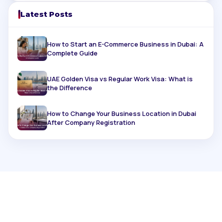
Latest Posts
How to Start an E-Commerce Business in Dubai: A
Complete Guide
UAE Golden Visa vs Regular Work Visa: What is
the Difference
How to Change Your Business Location in Dubai
After Company Registration