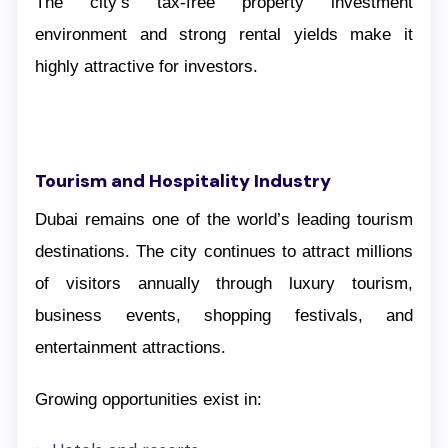
The city’s tax-free property investment
environment and strong rental yields make it
highly attractive for investors.
Tourism and Hospitality Industry
Dubai remains one of the world’s leading tourism
destinations. The city continues to attract millions
of visitors annually through luxury tourism,
business events, shopping festivals, and
entertainment attractions.
Growing opportunities exist in: