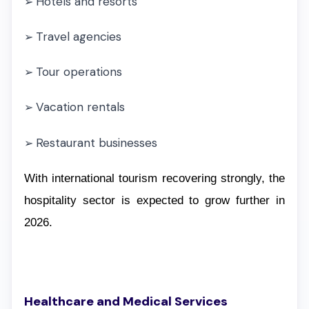
Hotels and resorts
➢
Travel agencies
➢
Tour operations
➢
Vacation rentals
➢
Restaurant businesses
➢
With international tourism recovering strongly, the
hospitality sector is expected to grow further in
2026.
Healthcare and Medical Services