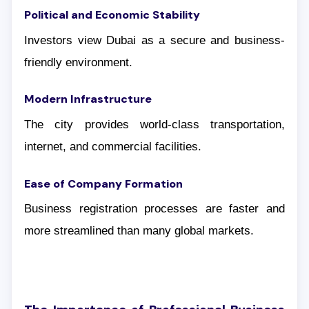
Political and Economic Stability
Investors view Dubai as a secure and business-
friendly environment.
Modern Infrastructure
The city provides world-class transportation,
internet, and commercial facilities.
Ease of Company Formation
Business registration processes are faster and
more streamlined than many global markets.