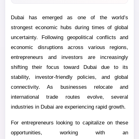
Dubai has emerged as one of the world’s
strongest economic hubs during times of global
uncertainty. Following geopolitical conflicts and
economic disruptions across various regions,
entrepreneurs and investors are increasingly
shifting their focus toward Dubai due to its
stability, investor-friendly policies, and global
connectivity. As businesses relocate and
international trade routes evolve, several
industries in Dubai are experiencing rapid growth.
For entrepreneurs looking to capitalize on these
opportunities, working with an