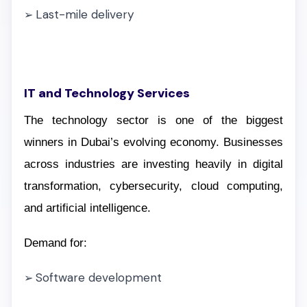
Last-mile delivery
➢
IT and Technology Services
The technology sector is one of the biggest
winners in Dubai’s evolving economy. Businesses
across industries are investing heavily in digital
transformation, cybersecurity, cloud computing,
and artificial intelligence.
Demand for:
Software development
➢