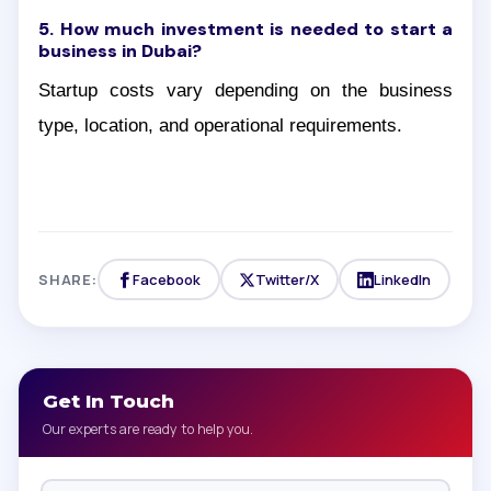
5. How much investment is needed to start a
business in Dubai?
Startup costs vary depending on the business
type, location, and operational requirements.
SHARE:
Facebook
Twitter/X
LinkedIn
Get In Touch
Our experts are ready to help you.