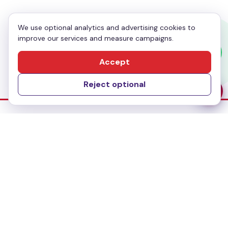
We use optional analytics and advertising cookies to
improve our services and measure campaigns.
Send Message
Accept
Reject optional
Dubai Office
No-304, Al Mankhool Building (BMI Building),
Khalid Bin Al Waleed, Bur Dubai, Dubai
Delhi Office
283, First floor, Udyog Vihar Phase IV,
Gurugram- 122015, Haryana