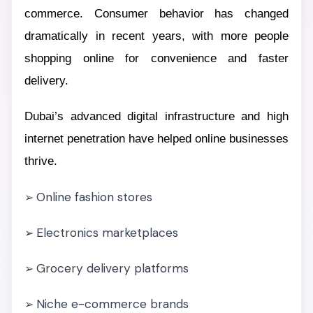
commerce. Consumer behavior has changed
dramatically in recent years, with more people
shopping online for convenience and faster
delivery.
Dubai’s advanced digital infrastructure and high
internet penetration have helped online businesses
thrive.
Online fashion stores
➢
Electronics marketplaces
➢
Grocery delivery platforms
➢
Niche e-commerce brands
➢