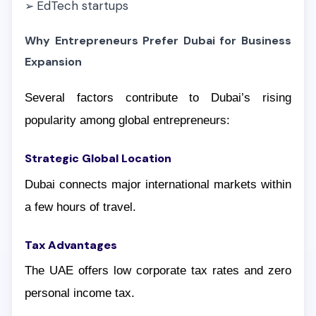
EdTech startups
➢
Why Entrepreneurs Prefer Dubai for Business
Expansion
Several factors contribute to Dubai’s rising
popularity among global entrepreneurs:
Strategic Global Location
Dubai connects major international markets within
a few hours of travel.
Tax Advantages
The UAE offers low corporate tax rates and zero
personal income tax.