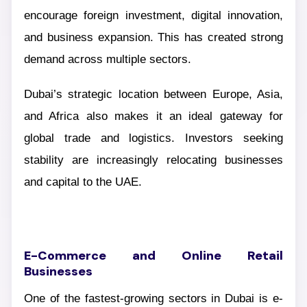
encourage foreign investment, digital innovation,
and business expansion. This has created strong
demand across multiple sectors.
Dubai’s strategic location between Europe, Asia,
and Africa also makes it an ideal gateway for
global trade and logistics. Investors seeking
stability are increasingly relocating businesses
and capital to the UAE.
E-Commerce and Online Retail
Businesses
One of the fastest-growing sectors in Dubai is e-