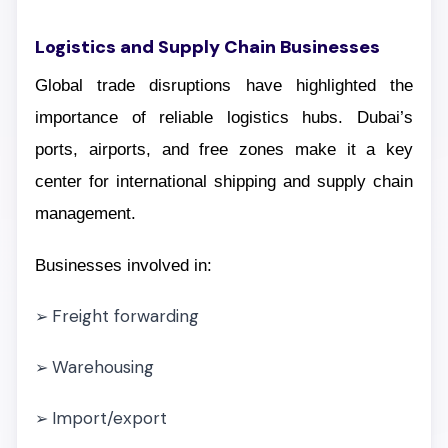
Logistics and Supply Chain Businesses
Global trade disruptions have highlighted the
importance of reliable logistics hubs. Dubai’s
ports, airports, and free zones make it a key
center for international shipping and supply chain
management.
Businesses involved in:
Freight forwarding
➢
Warehousing
➢
Import/export
➢