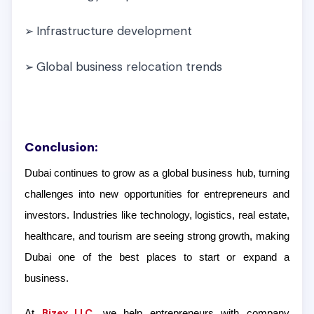
Infrastructure development
➢
Global business relocation trends
➢
Conclusion:
Dubai continues to grow as a global business hub, turning
challenges into new opportunities for entrepreneurs and
investors. Industries like technology, logistics, real estate,
healthcare, and tourism are seeing strong growth, making
Dubai one of the best places to start or expand a
business.
Bizex LLC
At
, we help entrepreneurs with company