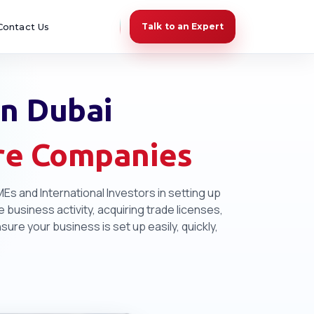
Contact Us
Talk to an Expert
In Dubai
ore Companies
Es and International Investors in setting up
 business activity, acquiring trade licenses,
re your business is set up easily, quickly,