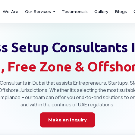
We Are
Our Services
Testimonials
Gallery
Blogs
s Setup Consultants 
, Free Zone & Offsh
Consultants in Dubai that assists Entrepreneurs, Startups, SM
fshore Jurisdictions. Whether it's selecting the most suitable
pliance – our team can offer you end-to-end solutions to ensu
and within the confines of UAE regulations.
Make an Inquiry