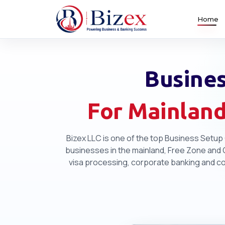
Home
Busines
For Mainland
Bizex LLC is one of the top Business Setup 
businesses in the mainland, Free Zone and Of
visa processing, corporate banking and com