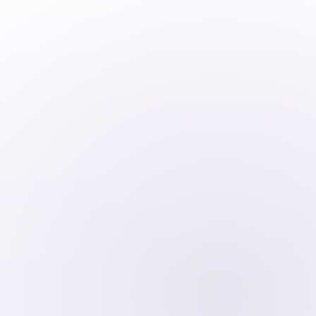
100% foreign ownership