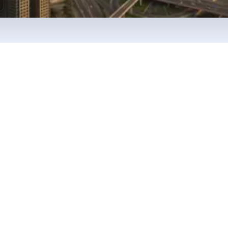
milestones
her setup journey
 company formation, banking, and compliance