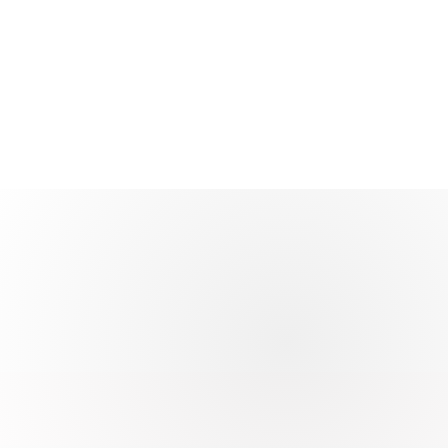
00%
atisfaction
 through support quality and outcomes