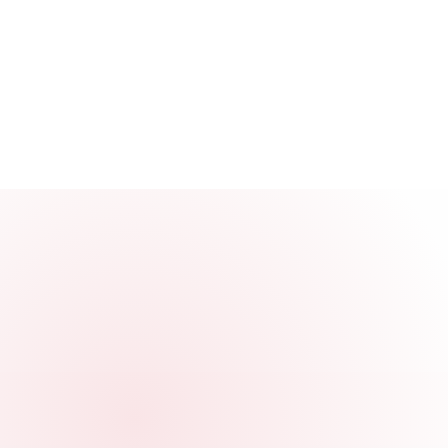
3000+
Company Processed
End-to-end launches, renewals, and licens