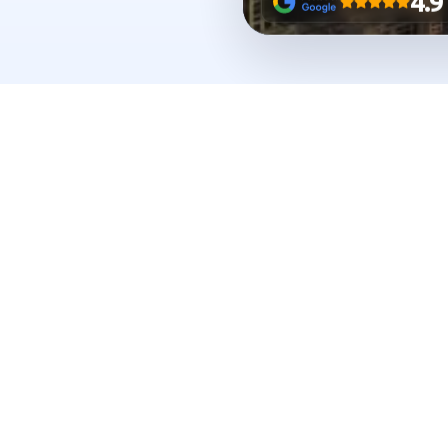
BIZEX
IN NUMBERS
Real 
from a smoot
Every number reflects live support across
in Dubai.