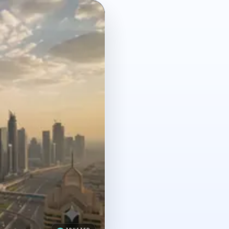
TRUSTED