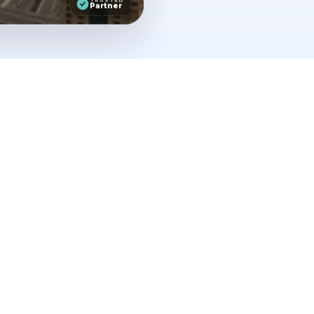
Partner