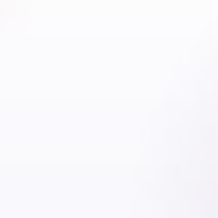
o
100% foreign ownership
for
100% foreign ownership
activities