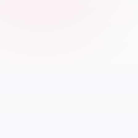
Up t
most 