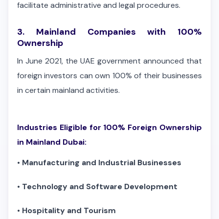
facilitate administrative and legal procedures.
3. Mainland Companies with 100%
Ownership
In June 2021, the UAE government announced that
foreign investors can own 100% of their businesses
in certain mainland activities.
Industries Eligible for 100% Foreign Ownership
in Mainland Dubai:
•
Manufacturing and Industrial Businesses
•
Technology and Software Development
•
Hospitality and Tourism