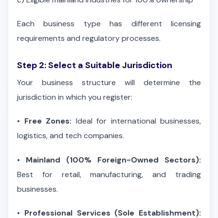
Each business type has different licensing
requirements and regulatory processes.
Step 2: Select a Suitable Jurisdiction
Your business structure will determine the
jurisdiction in which you register:
•
Free Zones:
Ideal for international businesses,
logistics, and tech companies.
•
Mainland (100% Foreign-Owned Sectors):
Best for retail, manufacturing, and trading
businesses.
•
Professional Services (Sole Establishment):