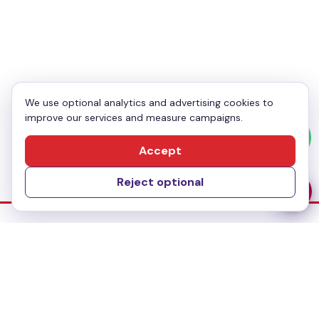
Enquiry
*
We use optional analytics and advertising cookies to
improve our services and measure campaigns.
Send Message
Accept
Reject optional
Dubai Office
No-304, Al Mankhool Building (BMI Building),