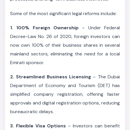
Some of the most significant legal reforms include:
1. 100% Foreign Ownership
– Under Federal
Decree-Law No. 26 of 2020, foreign investors can
now own 100% of their business shares in several
mainland sectors, eliminating the need for a local
Emirati sponsor.
2. Streamlined Business Licensing
– The Dubai
Department of Economy and Tourism (DET) has
simplified company registration, offering faster
approvals and digital registration options, reducing
bureaucratic delays.
3. Flexible Visa Options
– Investors can benefit