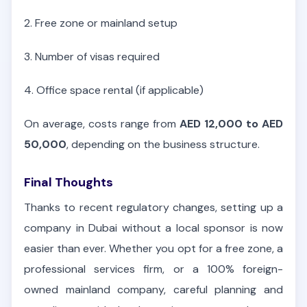
2. Free zone or mainland setup
3. Number of visas required
4. Office space rental (if applicable)
On average, costs range from
AED 12,000 to AED
50,000
, depending on the business structure.
Final Thoughts
Thanks to recent regulatory changes, setting up a
company in Dubai without a local sponsor is now
easier than ever. Whether you opt for a free zone, a
professional services firm, or a 100% foreign-
owned mainland company, careful planning and