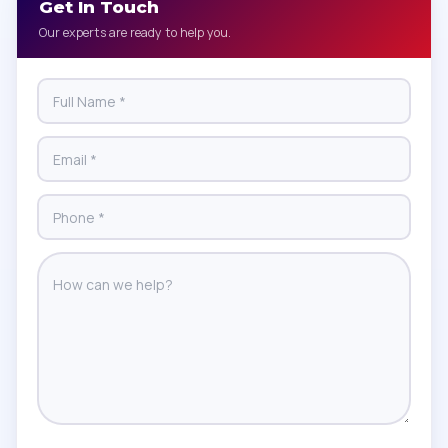
Get In Touch
Our experts are ready to help you.