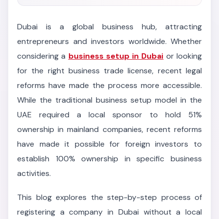
Dubai is a global business hub, attracting
entrepreneurs and investors worldwide. Whether
considering a
business setup in Dubai
or looking
for the right business trade license, recent legal
reforms have made the process more accessible.
While the traditional business setup model in the
UAE required a local sponsor to hold 51%
ownership in mainland companies, recent reforms
have made it possible for foreign investors to
establish 100% ownership in specific business
activities.
This blog explores the step-by-step process of
registering a company in Dubai without a local