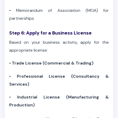
•
Memorandum of Association (MOA) for
partnerships
Step 6: Apply for a Business License
Based on your business activity, apply for the
appropriate license:
•
Trade License (Commercial & Trading)
•
Professional License (Consultancy &
Services)
•
Industrial License (Manufacturing &
Production)