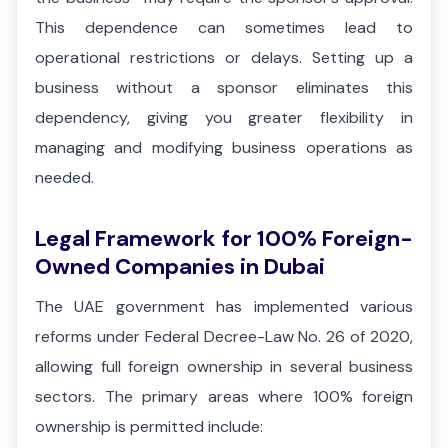
This dependence can sometimes lead to
operational restrictions or delays. Setting up a
business without a sponsor eliminates this
dependency, giving you greater flexibility in
managing and modifying business operations as
needed.
Legal Framework for 100% Foreign-
Owned Companies in Dubai
The UAE government has implemented various
reforms under Federal Decree-Law No. 26 of 2020,
allowing full foreign ownership in several business
sectors. The primary areas where 100% foreign
ownership is permitted include: