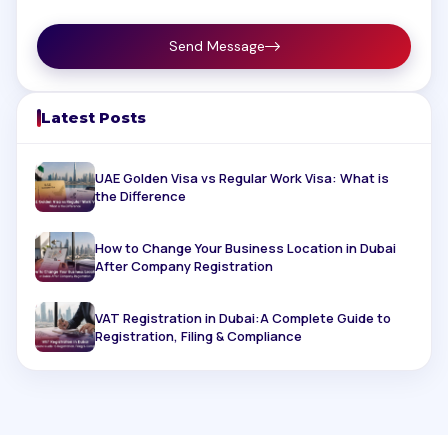
Send Message
Latest Posts
UAE Golden Visa vs Regular Work Visa: What is
the Difference
How to Change Your Business Location in Dubai
After Company Registration
VAT Registration in Dubai:A Complete Guide to
Registration, Filing & Compliance