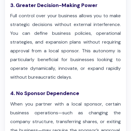
3. Greater Decision-Making Power
Full control over your business allows you to make
strategic decisions without external interference.
You can define business policies, operational
strategies, and expansion plans without requiring
approval from a local sponsor. This autonomy is
particularly beneficial for businesses looking to
operate dynamically, innovate, or expand rapidly
without bureaucratic delays.
4. No Sponsor Dependence
When you partner with a local sponsor, certain
business operations—such as changing the
company structure, transferring shares, or exiting
the business—may require the sponsor’s approval.