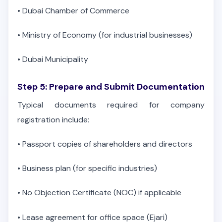
•
Dubai Chamber of Commerce
•
Ministry of Economy (for industrial businesses)
•
Dubai Municipality
Step 5: Prepare and Submit Documentation
Typical documents required for company
registration include:
•
Passport copies of shareholders and directors
•
Business plan (for specific industries)
•
No Objection Certificate (NOC) if applicable
•
Lease agreement for office space (Ejari)