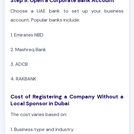
Step 9: Open a Corporate Bank Account
Choose a UAE bank to set up your business
account. Popular banks include:
1.
Emirates NBD
2. Mashreq Bank
3. ADCB
4. RAKBANK
Cost of Registering a Company Without a
Local Sponsor in Dubai
The cost varies based on:
1. Business type and industry