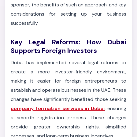
sponsor, the benefits of such an approach, and key
considerations for setting up your business
successfully.
Key Legal Reforms: How Dubai
Supports Foreign Investors
Dubai has implemented several legal reforms to
create a more investor-friendly environment,
making it easier for foreign entrepreneurs to
establish and operate businesses in the UAE. These
changes have significantly benefited those seeking
company formation services in Dubai
, ensuring
a smooth registration process. These changes
provide greater ownership rights, simplified
processes, and long-term business incentives.