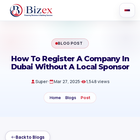
BLOG POST
How To Register A Company In
Dubai Without A Local Sponsor
Super
Mar 27, 2025
1,548 views
Home
Blogs
Post
Back to Blogs