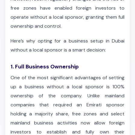
free zones have enabled foreign investors to
operate without a local sponsor, granting them full
ownership and control.
Here’s why opting for a business setup in Dubai
without a local sponsor is a smart decision:
1. Full Business Ownership
One of the most significant advantages of setting
up a business without a local sponsor is 100%
ownership of the company. Unlike mainland
companies that required an Emirati sponsor
holding a majority share, free zones and select
mainland business activities now allow foreign
investors to establish and fully own their