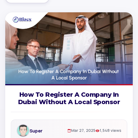
How To Register A Company In
Dubai Without A Local Sponsor
Super
Mar 27, 2025
1,548 views