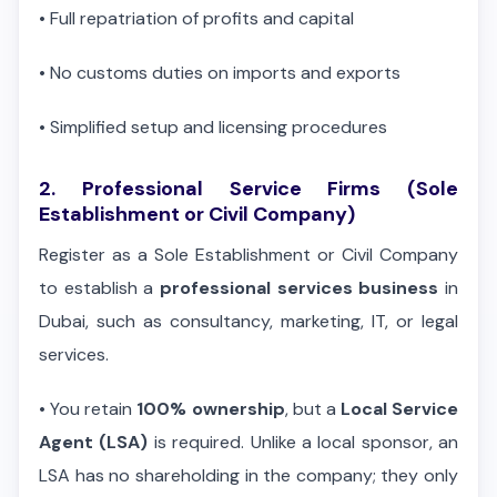
•
Full repatriation of profits and capital
•
No customs duties on imports and exports
•
Simplified setup and licensing procedures
2. Professional Service Firms (Sole
Establishment or Civil Company)
Register as a Sole Establishment or Civil Company
to establish a
professional services business
in
Dubai, such as consultancy, marketing, IT, or legal
services.
•
You retain
100% ownership
, but a
Local Service
Agent (LSA)
is required. Unlike a local sponsor, an
LSA has no shareholding in the company; they only