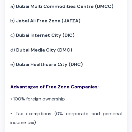
a)
Dubai Multi Commodities Centre (DMCC)
b)
Jebel Ali Free Zone (JAFZA)
c)
Dubai Internet City (DIC)
d)
Dubai Media City (DMC)
e)
Dubai Healthcare City (DHC)
Advantages of Free Zone Companies:
•
100% foreign ownership
•
Tax exemptions (0% corporate and personal
income tax)