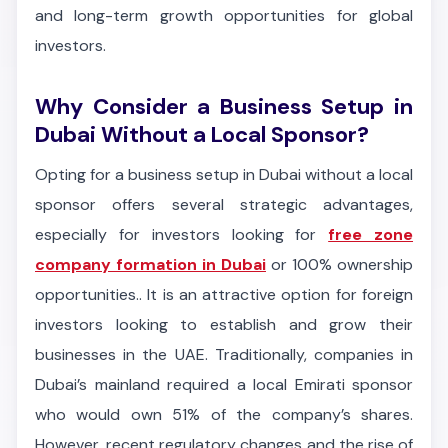
and long-term growth opportunities for global
investors.
Why Consider a Business Setup in
Dubai Without a Local Sponsor?
Opting for a business setup in Dubai without a local
sponsor offers several strategic advantages,
especially for investors looking for
free zone
company formation in Dubai
or 100% ownership
opportunities.. It is an attractive option for foreign
investors looking to establish and grow their
businesses in the UAE. Traditionally, companies in
Dubai’s mainland required a local Emirati sponsor
who would own 51% of the company’s shares.
However, recent regulatory changes and the rise of