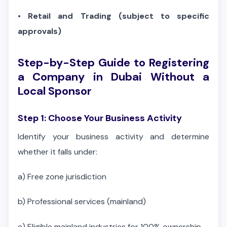
•
Retail and Trading (subject to specific
approvals)
Step-by-Step Guide to Registering
a Company in Dubai Without a
Local Sponsor
Step 1: Choose Your Business Activity
Identify your business activity and determine
whether it falls under:
a)
Free zone jurisdiction
b)
Professional services (mainland)
c)
Eligible mainland industries for 100% ownership