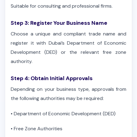
Suitable for consulting and professional firms.
Step 3: Register Your Business Name
Choose a unique and compliant trade name and
register it with Dubai’s Department of Economic
Development (DED) or the relevant free zone
authority.
Step 4: Obtain Initial Approvals
Depending on your business type, approvals from
the following authorities may be required:
•
Department of Economic Development (DED)
•
Free Zone Authorities