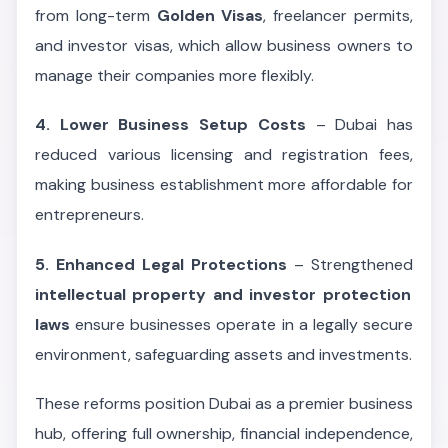
from long-term
Golden Visas
, freelancer permits,
and investor visas, which allow business owners to
manage their companies more flexibly.
4. Lower Business Setup Costs
– Dubai has
reduced various licensing and registration fees,
making business establishment more affordable for
entrepreneurs.
5. Enhanced Legal Protections
– Strengthened
intellectual property and investor protection
laws
ensure businesses operate in a legally secure
environment, safeguarding assets and investments.
These reforms position Dubai as a premier business
hub, offering full ownership, financial independence,