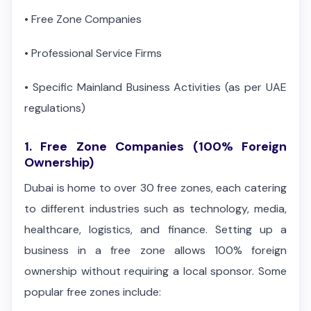
•
Free Zone Companies
•
Professional Service Firms
•
Specific Mainland Business Activities (as per UAE
regulations)
1. Free Zone Companies (100% Foreign
Ownership)
Dubai is home to over 30 free zones, each catering
to different industries such as technology, media,
healthcare, logistics, and finance. Setting up a
business in a free zone allows 100% foreign
ownership without requiring a local sponsor. Some
popular free zones include: