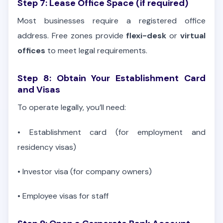
Step 7: Lease Office Space (if required)
Most businesses require a registered office
address. Free zones provide
flexi-desk
or
virtual
offices
to meet legal requirements.
Step 8: Obtain Your Establishment Card
and Visas
To operate legally, you’ll need:
•
Establishment card (for employment and
residency visas)
•
Investor visa (for company owners)
•
Employee visas for staff