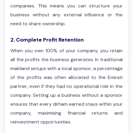
companies. This means you can structure your
business without any external influence or the
need to share ownership.
2. Complete Profit Retention
When you own 100% of your company, you retain
all the profits the business generates. In traditional
mainland setups with a local sponsor, a percentage
of the profits was often allocated to the Emirati
partner, even if they had no operational role in the
company. Setting up a business without a sponsor
ensures that every dirham earned stays within your
company, maximising financial returns and
reinvestment opportunities.