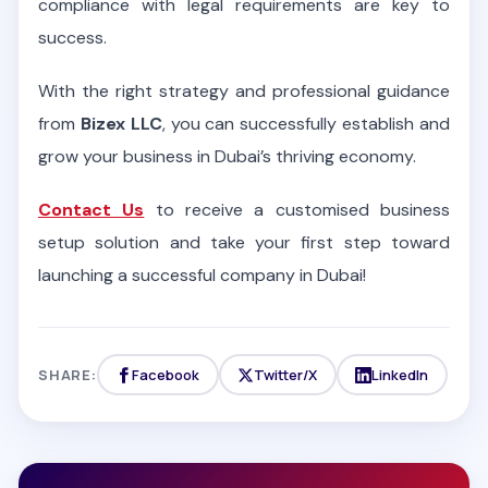
compliance with legal requirements are key to
success.
With the right strategy and professional guidance
from
Bizex LLC
, you can successfully establish and
grow your business in Dubai’s thriving economy.
Contact Us
to receive a customised business
setup solution and take your first step toward
launching a successful company in Dubai!
SHARE:
Facebook
Twitter/X
LinkedIn