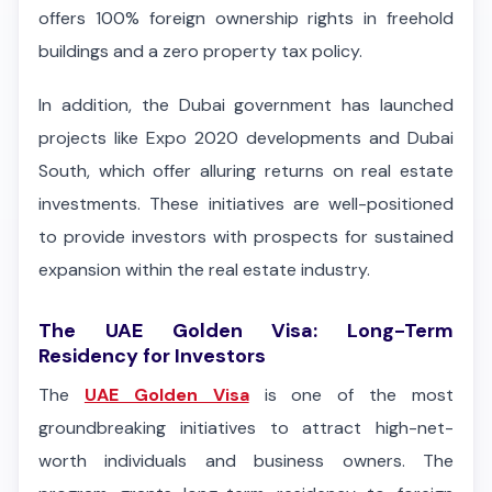
offers 100% foreign ownership rights in freehold
buildings and a zero property tax policy.
In addition, the Dubai government has launched
projects like Expo 2020 developments and Dubai
South, which offer alluring returns on real estate
investments. These initiatives are well-positioned
to provide investors with prospects for sustained
expansion within the real estate industry.
The UAE Golden Visa: Long-Term
Residency for Investors
The
UAE Golden Visa
is one of the most
groundbreaking initiatives to attract high-net-
worth individuals and business owners. The