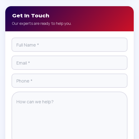
Get In Touch
Our experts are ready to help you.