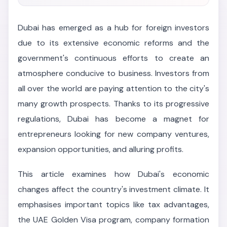
Dubai has emerged as a hub for foreign investors
due to its extensive economic reforms and the
government's continuous efforts to create an
atmosphere conducive to business. Investors from
all over the world are paying attention to the city's
many growth prospects. Thanks to its progressive
regulations, Dubai has become a magnet for
entrepreneurs looking for new company ventures,
expansion opportunities, and alluring profits.
This article examines how Dubai's economic
changes affect the country's investment climate. It
emphasises important topics like tax advantages,
the UAE Golden Visa program, company formation