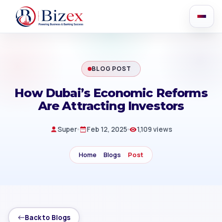
BLOG POST
How Dubai’s Economic Reforms
Are Attracting Investors
Super
Feb 12, 2025
1,109 views
Home
Blogs
Post
Back to Blogs