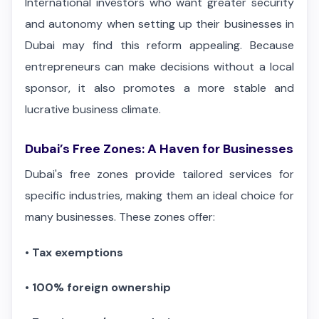
International investors who want greater security
and autonomy when setting up their businesses in
Dubai may find this reform appealing. Because
entrepreneurs can make decisions without a local
sponsor, it also promotes a more stable and
lucrative business climate.
Dubai’s Free Zones: A Haven for Businesses
Dubai's free zones provide tailored services for
specific industries, making them an ideal choice for
many businesses. These zones offer:
•
Tax exemptions
•
100% foreign ownership