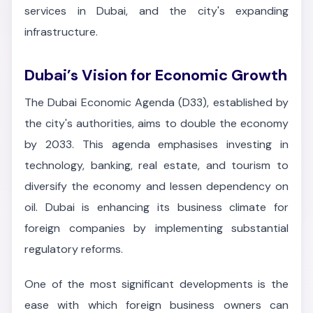
services in Dubai, and the city's expanding
infrastructure.
Dubai’s Vision for Economic Growth
The Dubai Economic Agenda (D33), established by
the city's authorities, aims to double the economy
by 2033. This agenda emphasises investing in
technology, banking, real estate, and tourism to
diversify the economy and lessen dependency on
oil. Dubai is enhancing its business climate for
foreign companies by implementing substantial
regulatory reforms.
One of the most significant developments is the
ease with which foreign business owners can