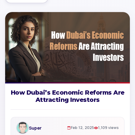
How Dubai’s Economic Reforms Are
Attracting Investors
Super
Feb 12, 2025
1,109 views