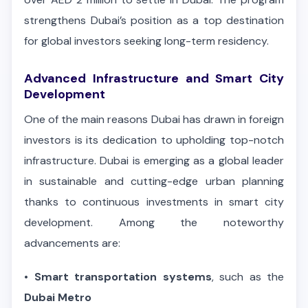
strengthens Dubai’s position as a top destination
for global investors seeking long-term residency.
Advanced Infrastructure and Smart City
Development
One of the main reasons Dubai has drawn in foreign
investors is its dedication to upholding top-notch
infrastructure. Dubai is emerging as a global leader
in sustainable and cutting-edge urban planning
thanks to continuous investments in smart city
development. Among the noteworthy
advancements are:
•
Smart transportation systems
, such as the
Dubai Metro