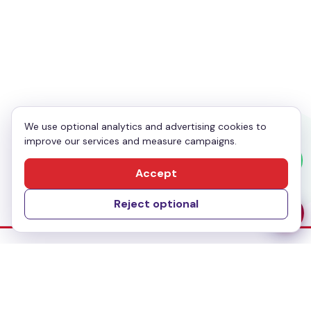
Your Phone
*
Enquiry
*
We use optional analytics and advertising cookies to
improve our services and measure campaigns.
Send Message
Accept
Reject optional