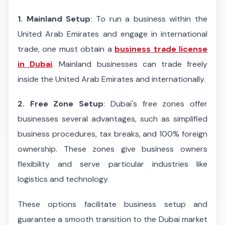
1. Mainland Setup
: To run a business within the
United Arab Emirates and engage in international
trade, one must obtain a
business trade license
in Dubai
. Mainland businesses can trade freely
inside the United Arab Emirates and internationally.
2. Free Zone Setup
: Dubai's free zones offer
businesses several advantages, such as simplified
business procedures, tax breaks, and 100% foreign
ownership. These zones give business owners
flexibility and serve particular industries like
logistics and technology.
These options facilitate business setup and
guarantee a smooth transition to the Dubai market