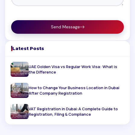
Send Message
Latest Posts
UAE Golden Visa vs Regular Work Visa: What is
the Difference
How to Change Your Business Location in Dubai
After Company Registration
VAT Registration in Dubai:A Complete Guide to
Registration, Filing & Compliance