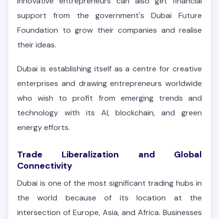
Innovative entrepreneurs can also get financial
support from the government's Dubai Future
Foundation to grow their companies and realise
their ideas.
Dubai is establishing itself as a centre for creative
enterprises and drawing entrepreneurs worldwide
who wish to profit from emerging trends and
technology with its AI, blockchain, and green
energy efforts.
Trade Liberalization and Global
Connectivity
Dubai is one of the most significant trading hubs in
the world because of its location at the
intersection of Europe, Asia, and Africa. Businesses