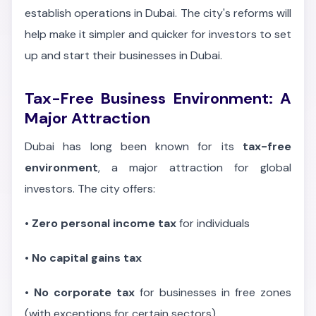
establish operations in Dubai. The city's reforms will
help make it simpler and quicker for investors to set
up and start their businesses in Dubai.
Tax-Free Business Environment: A
Major Attraction
Dubai has long been known for its
tax-free
environment
, a major attraction for global
investors. The city offers:
•
Zero personal income tax
for individuals
•
No capital gains tax
•
No corporate tax
for businesses in free zones
(with exceptions for certain sectors)