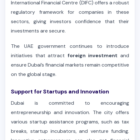
International Financial Centre (DIFC) offers a robust
regulatory framework for companies in these
sectors, giving investors confidence that their
investments are secure.
The UAE government continues to introduce
initiatives that attract
foreign investment
and
ensure Dubai’s financial markets remain competitive
on the global stage.
Support for Startups and Innovation
Dubai is committed to encouraging
entrepreneurship and innovation. The city offers
various startup assistance programs, such as tax
breaks, startup incubators, and venture funding.