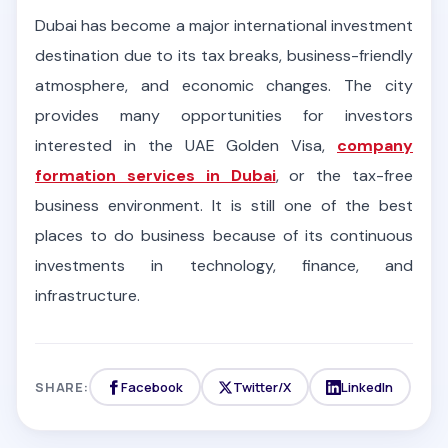
Dubai has become a major international investment
destination due to its tax breaks, business-friendly
atmosphere, and economic changes. The city
provides many opportunities for investors
interested in the UAE Golden Visa,
company
formation services in Dubai
, or the tax-free
business environment. It is still one of the best
places to do business because of its continuous
investments in technology, finance, and
infrastructure.
SHARE:
Facebook
Twitter/X
LinkedIn