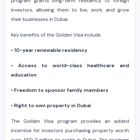
program grants long-term residency to foreign
investors, allowing them to live, work, and grow
their businesses in Dubai.
Key benefits of the Golden Visa include:
•
10-year renewable residency
•
Access to world-class healthcare and
education
•
Freedom to sponsor family members
•
Right to own property in Dubai
The Golden Visa program provides an added
incentive for investors purchasing property worth
over AED 2 million to settle in Dubai. The program