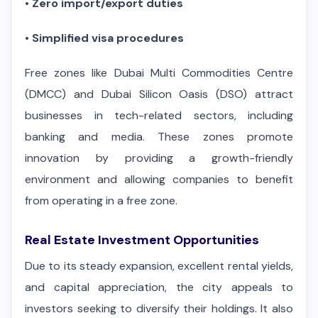
•
Zero import/export duties
•
Simplified visa procedures
Free zones like Dubai Multi Commodities Centre
(DMCC) and Dubai Silicon Oasis (DSO) attract
businesses in tech-related sectors, including
banking and media. These zones promote
innovation by providing a growth-friendly
environment and allowing companies to benefit
from operating in a free zone.
Real Estate Investment Opportunities
Due to its steady expansion, excellent rental yields,
and capital appreciation, the city appeals to
investors seeking to diversify their holdings. It also