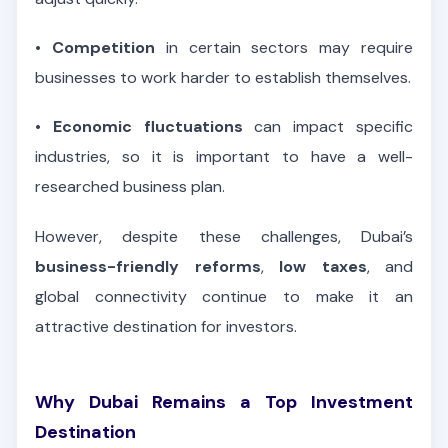
•
Competition
in certain sectors may require
businesses to work harder to establish themselves.
•
Economic fluctuations
can impact specific
industries, so it is important to have a well-
researched business plan.
However, despite these challenges, Dubai’s
business-friendly reforms
,
low taxes
, and
global connectivity continue to make it an
attractive destination for investors.
Why Dubai Remains a Top Investment
Destination