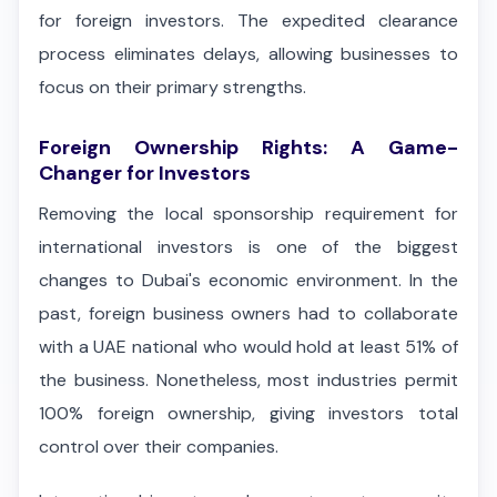
for foreign investors. The expedited clearance
process eliminates delays, allowing businesses to
focus on their primary strengths.
Foreign Ownership Rights: A Game-
Changer for Investors
Removing the local sponsorship requirement for
international investors is one of the biggest
changes to Dubai's economic environment. In the
past, foreign business owners had to collaborate
with a UAE national who would hold at least 51% of
the business. Nonetheless, most industries permit
100% foreign ownership, giving investors total
control over their companies.