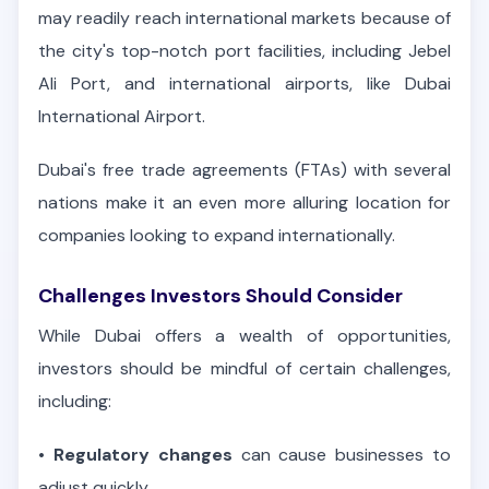
may readily reach international markets because of
the city's top-notch port facilities, including Jebel
Ali Port, and international airports, like Dubai
International Airport.
Dubai's free trade agreements (FTAs) with several
nations make it an even more alluring location for
companies looking to expand internationally.
Challenges Investors Should Consider
While Dubai offers a wealth of opportunities,
investors should be mindful of certain challenges,
including:
•
Regulatory changes
can cause businesses to
adjust quickly.