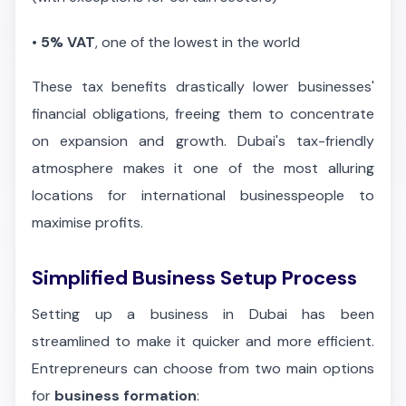
•
5% VAT
, one of the lowest in the world
These tax benefits drastically lower businesses'
financial obligations, freeing them to concentrate
on expansion and growth. Dubai's tax-friendly
atmosphere makes it one of the most alluring
locations for international businesspeople to
maximise profits.
Simplified Business Setup Process
Setting up a business in Dubai has been
streamlined to make it quicker and more efficient.
Entrepreneurs can choose from two main options
for
business formation
: