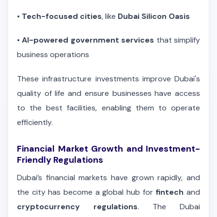
•
Tech-focused cities
, like
Dubai Silicon Oasis
•
AI-powered government services
that simplify
business operations
These infrastructure investments improve Dubai's
quality of life and ensure businesses have access
to the best facilities, enabling them to operate
efficiently.
Financial Market Growth and Investment-
Friendly Regulations
Dubai’s financial markets have grown rapidly, and
the city has become a global hub for
fintech
and
cryptocurrency regulations
. The Dubai