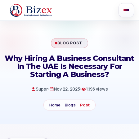
BLOG POST
Why Hiring A Business Consultant
In The UAE Is Necessary For
Starting A Business?
Super
Nov 22, 2023
1,196 views
Home
Blogs
Post