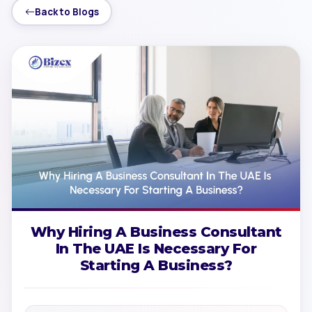
Back to Blogs
Why Hiring A Business Consultant
In The UAE Is Necessary For
Starting A Business?