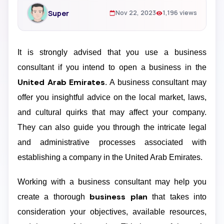
Super
Nov 22, 2023
1,196 views
It is strongly advised that you use a business
consultant if you intend to open a business in the
United Arab Emirates
. A business consultant may
offer you insightful advice on the local market, laws,
and cultural quirks that may affect your company.
They can also guide you through the intricate legal
and administrative processes associated with
establishing a company in the United Arab Emirates.
Working with a business consultant may help you
business plan
create a thorough
that takes into
consideration your objectives, available resources,