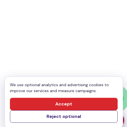
Your Email
*
Your Phone
*
Enquiry
*
We use optional analytics and advertising cookies to
improve our services and measure campaigns.
Send Message
Accept
Reject optional