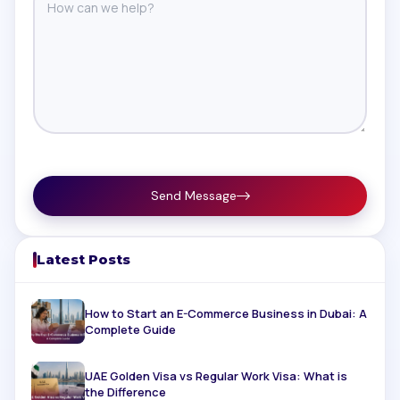
Send Message
Latest Posts
How to Start an E-Commerce Business in Dubai: A
Complete Guide
UAE Golden Visa vs Regular Work Visa: What is
the Difference