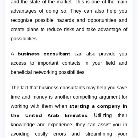
and the state of the market. This is one of the main
advantages of doing so. They can also help you
recognize possible hazards and opportunities and
create plans to reduce risks and take advantage of
possibilities.
business consultant
A
can also provide you
access to important contacts in your field and
beneficial networking possibilities.
The fact that business consultants may help you save
time and money is another compelling argument for
starting a company in
working with them when
the United Arab Emirates
. Utilizing their
knowledge and experience, they can assist you in
avoiding costly errors and streamlining your