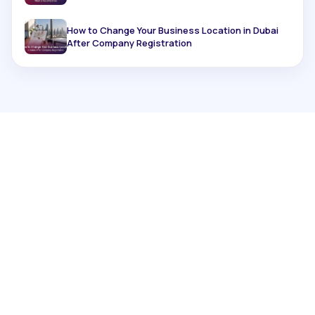
How to Change Your Business Location in Dubai
After Company Registration