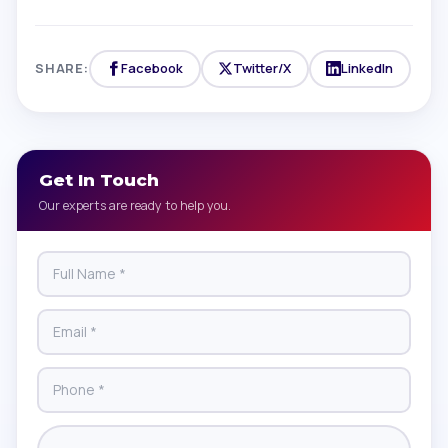
SHARE:
Facebook
Twitter/X
LinkedIn
Get In Touch
Our experts are ready to help you.