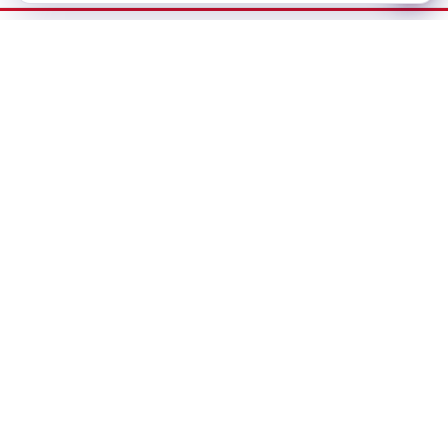
Dubai Office
No-304, Al Mankhool Building (BMI Building),
Khalid Bin Al Waleed, Bur Dubai, Dubai
Delhi Office
283, First floor, Udyog Vihar Phase IV,
Gurugram- 122015, Haryana
Bangalore Office
#435, 3rd Floor, 27th Main Road,1st Sector
HSR Layout, Bangalore - 560102
info@bizex.ae
+971 444 73414 / +971 55 638 8268 / +91 636 010 2705
Working Hours
Monday - Friday: 8:30 AM – 6:00 PM