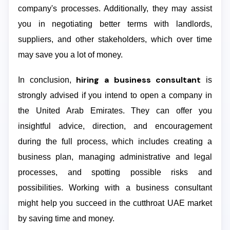
company's processes. Additionally, they may assist
you in negotiating better terms with landlords,
suppliers, and other stakeholders, which over time
may save you a lot of money.
hiring a business consultant
In conclusion,
is
strongly advised if you intend to open a company in
the United Arab Emirates. They can offer you
insightful advice, direction, and encouragement
during the full process, which includes creating a
business plan, managing administrative and legal
processes, and spotting possible risks and
possibilities. Working with a business consultant
might help you succeed in the cutthroat UAE market
by saving time and money.