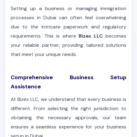
Setting up a business or managing immigration
processes in Dubai can often feel overwhelming
due to the intricate paperwork and regulatory
requirements. This is where
Bizex LLC
becomes
your reliable partner, providing tailored solutions
that meet your unique needs.
Comprehensive Business Setup
Assistance
At Bizex LLC, we understand that every business is
different. From selecting the right jurisdiction to
obtaining the necessary approvals, our team
ensures a seamless experience for your business
setup in Dubai.