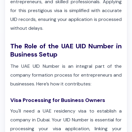
entrepreneurs, and skilled professionals. Applying
for this prestigious visa is simplified with accurate
UID records, ensuring your application is processed
without delays.
The Role of the UAE UID Number in
Business Setup
The UAE UID Number is an integral part of the
company formation process for entrepreneurs and
businesses. Here’s how it contributes:
Visa Processing for Business Owners
You'll need a UAE residency visa to establish a
company in Dubai. Your UID Number is essential for
processing your visa application, linking your