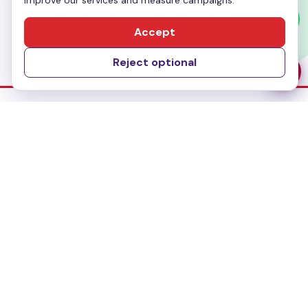
improve our services and measure campaigns.
Send Message
Accept
Reject optional
Dubai Office
No-304, Al Mankhool Building (BMI Building),
Khalid Bin Al Waleed, Bur Dubai, Dubai
Delhi Office
283, First floor, Udyog Vihar Phase IV,
Gurugram- 122015, Haryana
Bangalore Office
#435, 3rd Floor, 27th Main Road,1st Sector
HSR Layout, Bangalore - 560102