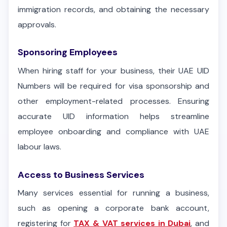
immigration records, and obtaining the necessary
approvals.
Sponsoring Employees
When hiring staff for your business, their UAE UID
Numbers will be required for visa sponsorship and
other employment-related processes. Ensuring
accurate UID information helps streamline
employee onboarding and compliance with UAE
labour laws.
Access to Business Services
Many services essential for running a business,
such as opening a corporate bank account,
registering for
TAX & VAT services in Dubai
, and