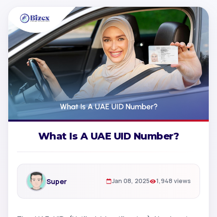
What Is A UAE UID Number?
Super
Jan 08, 2025
1,948 views