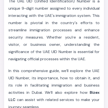
The UAE UID (Unified Identification) Number is a
unique 9-digit number assigned to every individual
interacting with the UAE's immigration system. This
number is pivotal in the country's efforts to
streamline immigration processes and enhance
security measures. Whether you’re a resident,
visitor, or business owner, understanding the
significance of the UAE UID Number is essential for
navigating official processes within the UAE.
In this comprehensive guide, we’ll explore the UAE
UID Number, its importance, how to obtain it, and
its role in facilitating immigration and business
activities in Dubai. We’ll also explore how
Bizex
LLC
can assist with related services to make your
journey seamless.