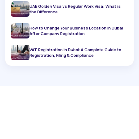
UAE Golden Visa vs Regular Work Visa: What is
the Difference
How to Change Your Business Location in Dubai
After Company Registration
VAT Registration in Dubai:A Complete Guide to
Registration, Filing & Compliance