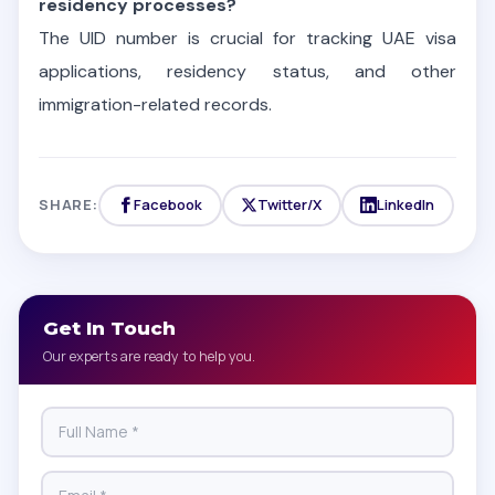
residency processes?
The UID number is crucial for tracking UAE visa
applications, residency status, and other
immigration-related records.
SHARE:
Facebook
Twitter/X
LinkedIn
Get In Touch
Our experts are ready to help you.