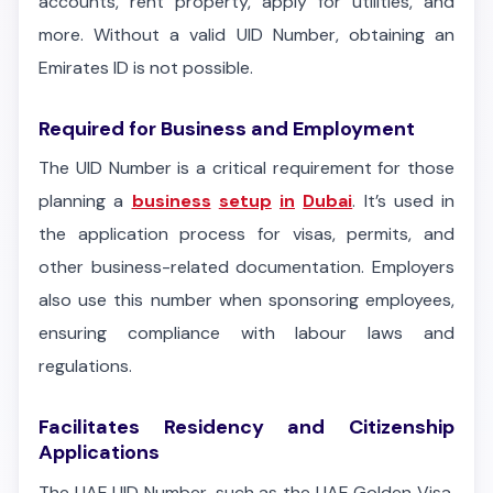
accounts, rent property, apply for utilities, and
more. Without a valid UID Number, obtaining an
Emirates ID is not possible.
Required for Business and Employment
The UID Number is a critical requirement for those
planning a
business
setup
in
Dubai
. It’s used in
the application process for visas, permits, and
other business-related documentation. Employers
also use this number when sponsoring employees,
ensuring compliance with labour laws and
regulations.
Facilitates Residency and Citizenship
Applications
The UAE UID Number, such as the UAE Golden Visa,