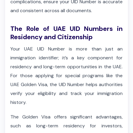
complications, ensure your UID Number is accurate
and consistent across all documents.
The Role of UAE UID Numbers in
Residency and Citizenship
Your UAE UID Number is more than just an
immigration identifier; it’s a key component for
residency and long-term opportunities in the UAE.
For those applying for special programs like the
UAE Golden Visa, the UID Number helps authorities
verify your eligibility and track your immigration
history.
The Golden Visa offers significant advantages,
such as long-term residency for investors,