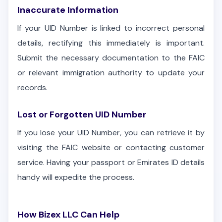
Inaccurate Information
If your UID Number is linked to incorrect personal
details, rectifying this immediately is important.
Submit the necessary documentation to the FAIC
or relevant immigration authority to update your
records.
Lost or Forgotten UID Number
If you lose your UID Number, you can retrieve it by
visiting the FAIC website or contacting customer
service. Having your passport or Emirates ID details
handy will expedite the process.
How Bizex LLC Can Help