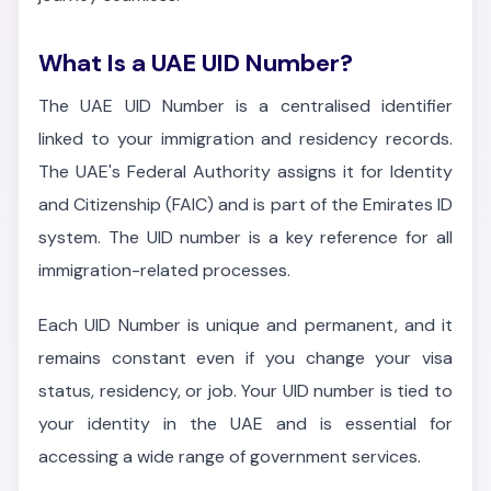
What Is a UAE UID Number?
The UAE UID Number is a centralised identifier
linked to your immigration and residency records.
The UAE's Federal Authority assigns it for Identity
and Citizenship (FAIC) and is part of the Emirates ID
system. The UID number is a key reference for all
immigration-related processes.
Each UID Number is unique and permanent, and it
remains constant even if you change your visa
status, residency, or job. Your UID number is tied to
your identity in the UAE and is essential for
accessing a wide range of government services.