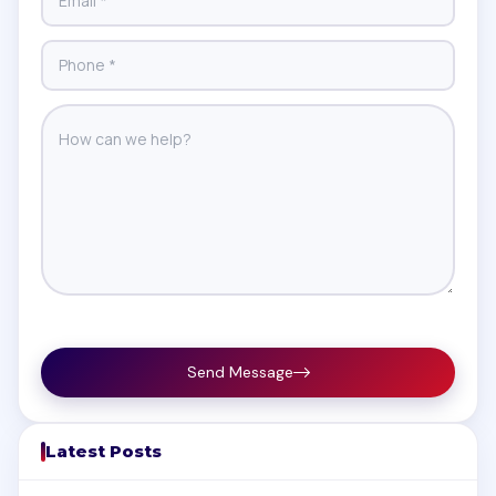
Send Message
Latest Posts