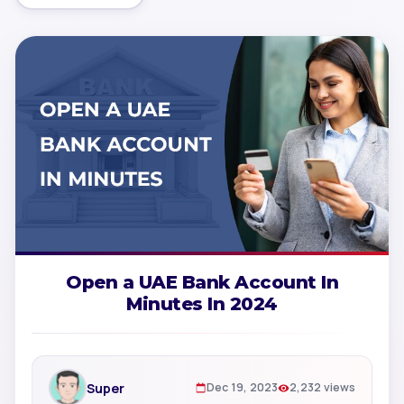
Open a UAE Bank Account In
Minutes In 2024
Super
Dec 19, 2023
2,232 views