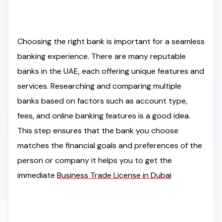
Choosing the right bank is important for a seamless
banking experience. There are many reputable
banks in the UAE, each offering unique features and
services. Researching and comparing multiple
banks based on factors such as account type,
fees, and online banking features is a good idea.
This step ensures that the bank you choose
matches the financial goals and preferences of the
person or company it helps you to get the
immediate
Business Trade License in Dubai