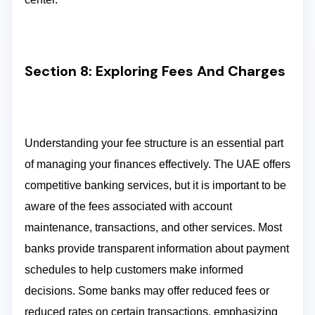
Section 8: Exploring Fees And Charges
Understanding your fee structure is an essential part
of managing your finances effectively. The UAE offers
competitive banking services, but it is important to be
aware of the fees associated with account
maintenance, transactions, and other services. Most
banks provide transparent information about payment
schedules to help customers make informed
decisions. Some banks may offer reduced fees or
reduced rates on certain transactions, emphasizing