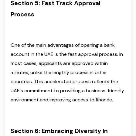
Section 5: Fast Track Approval
Process
One of the main advantages of opening a bank
account in the UAE is the fast approval process. In
most cases, applicants are approved within
minutes, unlike the lengthy process in other
countries. This accelerated process reflects the
UAE's commitment to providing a business-friendly
environment and improving access to finance.
Section 6: Embracing Diversity In