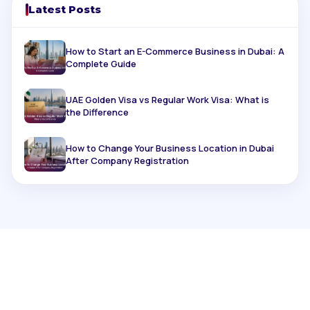
Latest Posts
How to Start an E-Commerce Business in Dubai: A
Complete Guide
UAE Golden Visa vs Regular Work Visa: What is
the Difference
How to Change Your Business Location in Dubai
After Company Registration