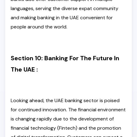
languages, serving the diverse expat community
and making banking in the UAE convenient for
people around the world.
Section 10: Banking For The Future In
The UAE :
Looking ahead, the UAE banking sector is poised
for continued innovation. The financial environment
is changing rapidly due to the development of
financial technology (Fintech) and the promotion