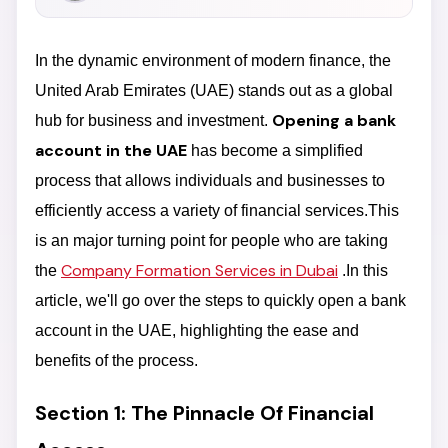
In the dynamic environment of modern finance, the
United Arab Emirates (UAE) stands out as a global
Opening a bank
hub for business and investment.
account in the UAE
has become a simplified
process that allows individuals and businesses to
efficiently access a variety of financial services.This
is an major turning point for people who are taking
Company Formation Services in Dubai
the
.In this
article, we'll go over the steps to quickly open a bank
account in the UAE, highlighting the ease and
benefits of the process.
Section 1: The Pinnacle Of Financial