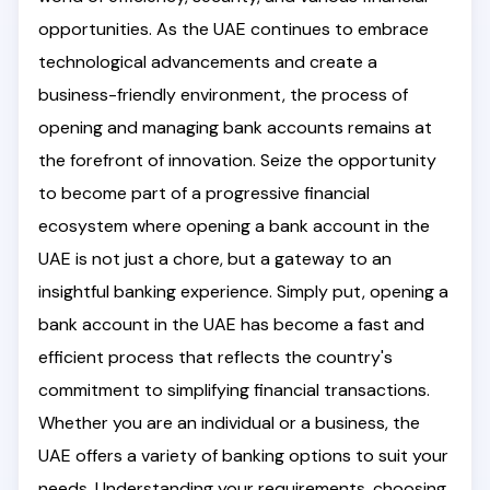
opportunities. As the UAE continues to embrace
technological advancements and create a
business-friendly environment, the process of
opening and managing bank accounts remains at
the forefront of innovation. Seize the opportunity
to become part of a progressive financial
ecosystem where opening a bank account in the
UAE is not just a chore, but a gateway to an
insightful banking experience. Simply put, opening a
bank account in the UAE has become a fast and
efficient process that reflects the country's
commitment to simplifying financial transactions.
Whether you are an individual or a business, the
UAE offers a variety of banking options to suit your
needs. Understanding your requirements, choosing