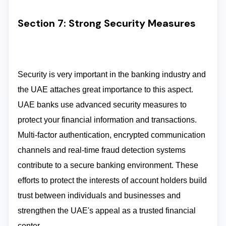
Section 7: Strong Security Measures
Security is very important in the banking industry and
the UAE attaches great importance to this aspect.
UAE banks use advanced security measures to
protect your financial information and transactions.
Multi-factor authentication, encrypted communication
channels and real-time fraud detection systems
contribute to a secure banking environment. These
efforts to protect the interests of account holders build
trust between individuals and businesses and
strengthen the UAE's appeal as a trusted financial
center.