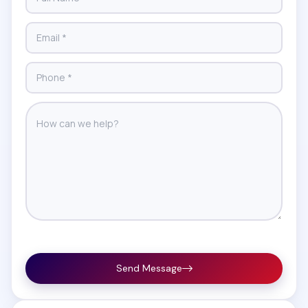
Send Message