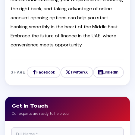
the right bank, and taking advantage of online
account opening options can help you start
banking smoothly in the heart of the Middle East.
Embrace the future of finance in the UAE, where
convenience meets opportunity.
SHARE:
Facebook
Twitter/X
LinkedIn
Get In Touch
Our experts are ready to help you.