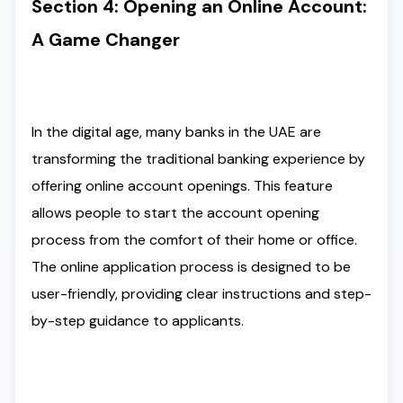
Section 4: Opening an Online Account:
A Game Changer
In the digital age, many banks in the UAE are
transforming the traditional banking experience by
offering online account openings. This feature
allows people to start the account opening
process from the comfort of their home or office.
The online application process is designed to be
user-friendly, providing clear instructions and step-
by-step guidance to applicants.