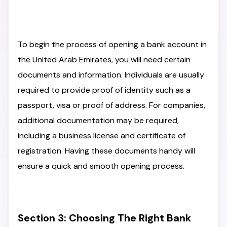
To begin the process of opening a bank account in
the United Arab Emirates, you will need certain
documents and information. Individuals are usually
required to provide proof of identity such as a
passport, visa or proof of address. For companies,
additional documentation may be required,
including a business license and certificate of
registration. Having these documents handy will
ensure a quick and smooth opening process.
Section 3: Choosing The Right Bank