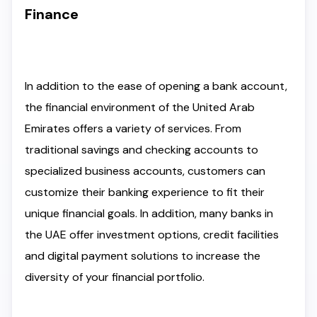
Finance
In addition to the ease of opening a bank account,
the financial environment of the United Arab
Emirates offers a variety of services. From
traditional savings and checking accounts to
specialized business accounts, customers can
customize their banking experience to fit their
unique financial goals. In addition, many banks in
the UAE offer investment options, credit facilities
and digital payment solutions to increase the
diversity of your financial portfolio.