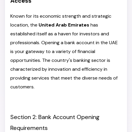
Access
Known for its economic strength and strategic
location, the
United Arab Emirates
has
established itself as a haven for investors and
professionals. Opening a bank account in the UAE
is your gateway to a variety of financial
opportunities. The country's banking sector is
characterized by innovation and efficiency in
providing services that meet the diverse needs of
customers.
Section 2: Bank Account Opening
Requirements