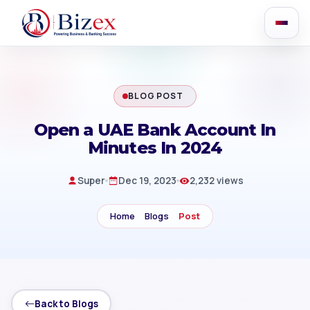
BLOG POST
Open a UAE Bank Account In
Minutes In 2024
Super
Dec 19, 2023
2,232 views
Home
Blogs
Post
Back to Blogs