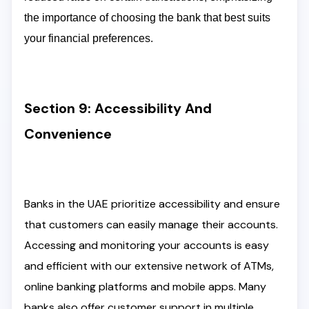
the importance of choosing the bank that best suits
your financial preferences.
Section 9: Accessibility And
Convenience
Banks in the UAE prioritize accessibility and ensure
that customers can easily manage their accounts.
Accessing and monitoring your accounts is easy
and efficient with our extensive network of ATMs,
online banking platforms and mobile apps. Many
banks also offer customer support in multiple