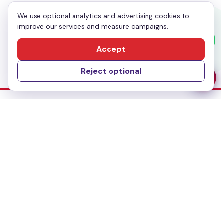
We use optional analytics and advertising cookies to
improve our services and measure campaigns.
Send Message
Accept
Reject optional
Dubai Office
No-304, Al Mankhool Building (BMI Building),
Khalid Bin Al Waleed, Bur Dubai, Dubai
Delhi Office
283, First floor, Udyog Vihar Phase IV,
Gurugram- 122015, Haryana