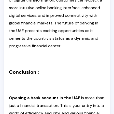
of digital transformation. Customers can expect a
more intuitive online banking interface, enhanced
digital services, and improved connectivity with
global financial markets. The future of banking in
the UAE presents exciting opportunities as it
cements the country's status as a dynamic and
progressive financial center.
Conclusion :
Opening a bank account in the UAE
is more than
just a financial transaction. This is your entry into a
world of efficiency, security, and various financial