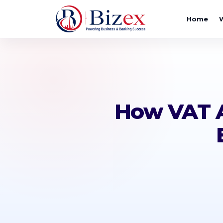
Home
How VAT A