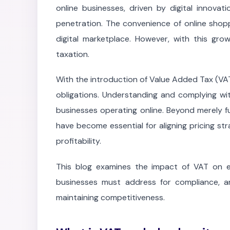
online businesses, driven by digital innovat
penetration. The convenience of online shop
digital marketplace. However, with this gro
taxation.
With the introduction of Value Added Tax (VAT
obligations. Understanding and complying with
businesses operating online. Beyond merely ful
have become essential for aligning pricing st
profitability.
This blog examines the impact of VAT on e
businesses must address for compliance, a
maintaining competitiveness.