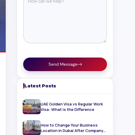
Send Message
Latest Posts
UAE Golden Visa vs Regular Work
Visa: What is the Difference
How to Change Your Business
Location in Dubai After Company