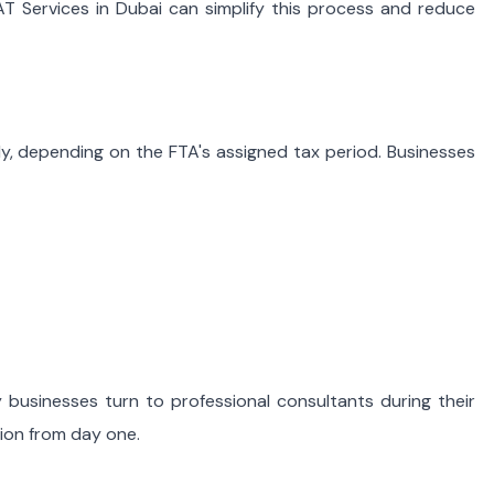
T Services in Dubai can simplify this process and reduce
ly, depending on the FTA's assigned tax period. Businesses
 businesses turn to professional consultants during their
tion from day one.