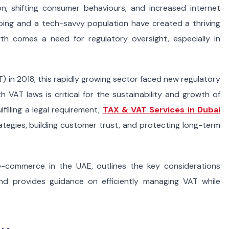
ion, shifting consumer behaviours, and increased internet
ping and a tech-savvy population have created a thriving
wth comes a need for regulatory oversight, especially in
) in 2018, this rapidly growing sector faced new regulatory
 VAT laws is critical for the sustainability and growth of
filling a legal requirement,
TAX & VAT Services in Dubai
rategies, building customer trust, and protecting long-term
-commerce in the UAE, outlines the key considerations
nd provides guidance on efficiently managing VAT while