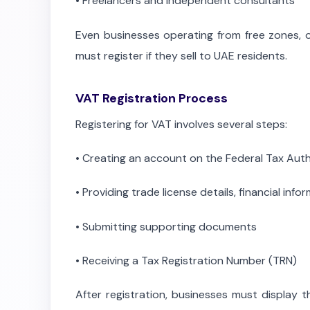
•
Freelancers and independent consultants
Even businesses operating from free zones, 
must register if they sell to UAE residents.
VAT Registration Process
Registering for VAT involves several steps:
•
Creating an account on the Federal Tax Auth
•
Providing trade license details, financial info
•
Submitting supporting documents
•
Receiving a Tax Registration Number (TRN)
After registration, businesses must display 