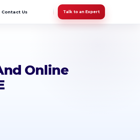
Contact Us
Talk to an Expert
And Online
E