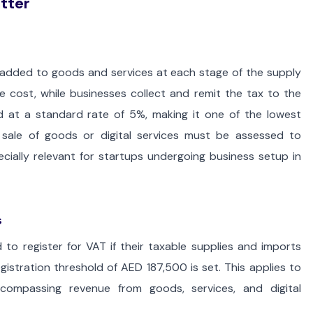
tter
 added to goods and services at each stage of the supply
e cost, while businesses collect and remit the tax to the
 at a standard rate of 5%, making it one of the lowest
 sale of goods or digital services must be assessed to
cially relevant for startups undergoing business setup in
s
 to register for VAT if their taxable supplies and imports
istration threshold of AED 187,500 is set. This applies to
ncompassing revenue from goods, services, and digital