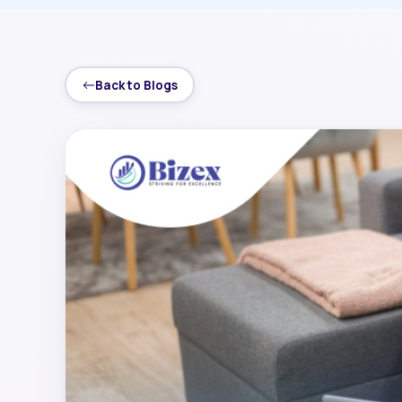
Back to Blogs