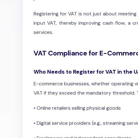
Registering for VAT is not just about meeting 
input VAT, thereby improving cash flow, a c
services.
VAT Compliance for E-Commerc
Who Needs to Register for VAT in the 
E-commerce businesses, whether operating via 
VAT if they exceed the mandatory threshold. T
•
Online retailers selling physical goods
•
Digital service providers (e.g., streaming serv