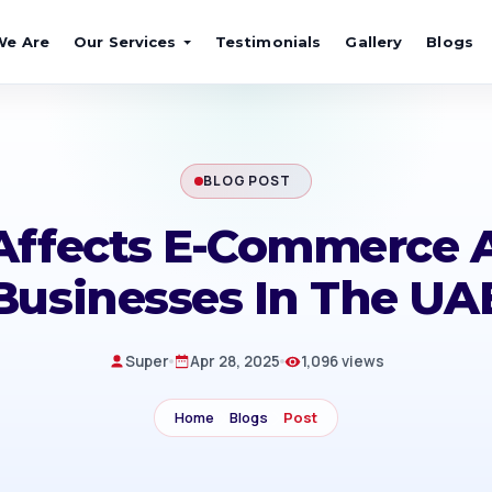
We Are
Our Services
Testimonials
Gallery
Blogs
BLOG POST
ffects E-Commerce 
Businesses In The UA
Super
Apr 28, 2025
1,096 views
Home
Blogs
Post