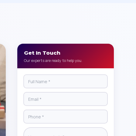
Get In Touch
Our experts are ready to help you.