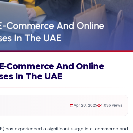
 E-Commerce And Online
ses In The UAE
Apr 28, 2025
1,096 views
AE) has experienced a significant surge in e-commerce and