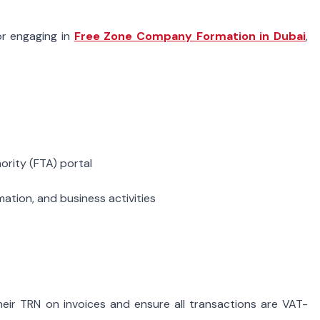
or engaging in
Free Zone Company Formation in Dubai
,
ority (FTA) portal
rmation, and business activities
their TRN on invoices and ensure all transactions are VAT-