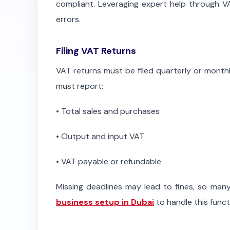
compliant. Leveraging expert help through VA
errors.
Filing VAT Returns
VAT returns must be filed quarterly or month
must report:
•
Total sales and purchases
•
Output and input VAT
•
VAT payable or refundable
Missing deadlines may lead to fines, so many
business setup in Dubai
to handle this func