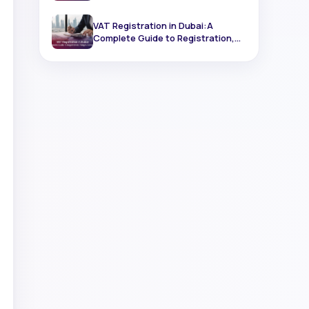
Registration
VAT Registration in Dubai:A
Complete Guide to Registration,
Filing & Compliance