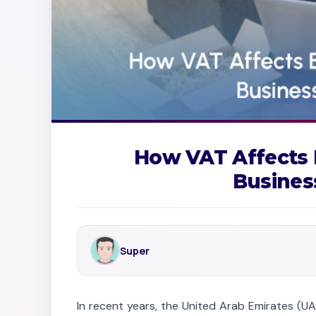
How VAT Affects
Busines
Super
In recent years, the United Arab Emirates (U