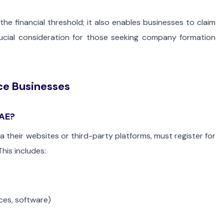
the financial threshold; it also enables businesses to claim
rucial consideration for those seeking company formation
e Businesses
UAE?
their websites or third-party platforms, must register for
his includes:
ices, software)