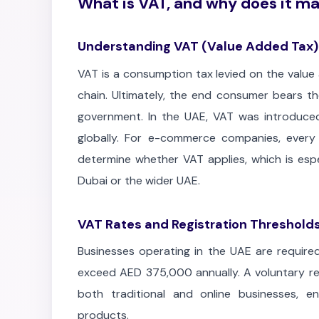
What is VAT, and why does it ma
Understanding VAT (Value Added Tax)
VAT is a consumption tax levied on the value
chain. Ultimately, the end consumer bears th
government. In the UAE, VAT was introduced
globally. For e-commerce companies, every
determine whether VAT applies, which is espe
Dubai or the wider UAE.
VAT Rates and Registration Threshold
Businesses operating in the UAE are required
exceed AED 375,000 annually. A voluntary reg
both traditional and online businesses, e
products.