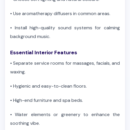
•
Use aromatherapy diffusers in common areas.
•
Install high-quality sound systems for calming
background music.
Essential Interior Features
•
Separate service rooms for massages, facials, and
waxing.
•
Hygienic and easy-to-clean floors.
•
High-end furniture and spa beds.
•
Water elements or greenery to enhance the
soothing vibe.