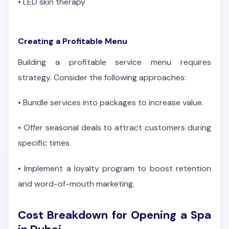
•
LED skin therapy
Creating a Profitable Menu
Building a profitable service menu requires
strategy. Consider the following approaches:
•
Bundle services into packages to increase value.
•
Offer seasonal deals to attract customers during
specific times.
•
Implement a loyalty program to boost retention
and word-of-mouth marketing.
Cost Breakdown for Opening a Spa