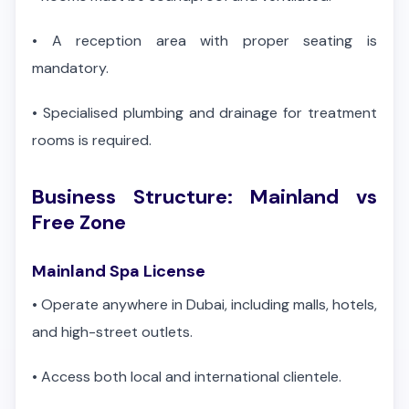
•
A reception area with proper seating is
mandatory.
•
Specialised plumbing and drainage for treatment
rooms is required.
Business Structure: Mainland vs
Free Zone
Mainland Spa License
•
Operate anywhere in Dubai, including malls, hotels,
and high-street outlets.
•
Access both local and international clientele.