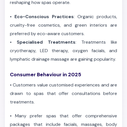
reshaping how spas operate.
•
Eco-Conscious Practices
: Organic products,
cruelty-free cosmetics, and green interiors are
preferred by eco-aware customers.
•
Specialised Treatments
: Treatments like
cryotherapy, LED therapy, oxygen facials, and
lymphatic drainage massage are gaining popularity.
Consumer Behaviour in 2025
•
Customers value customised experiences and are
drawn to spas that offer consultations before
treatments.
•
Many prefer spas that offer comprehensive
packages that include facials, massages, body