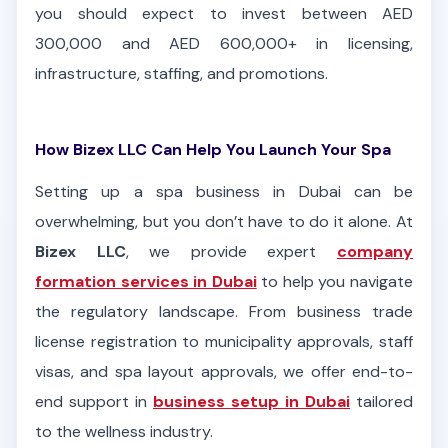
you should expect to invest between AED
300,000 and AED 600,000+ in licensing,
infrastructure, staffing, and promotions.
How Bizex LLC Can Help You Launch Your Spa
Setting up a spa business in Dubai can be
overwhelming, but you don’t have to do it alone. At
Bizex LLC
, we provide expert
company
formation services in Dubai
to help you navigate
the regulatory landscape. From business trade
license registration to municipality approvals, staff
visas, and spa layout approvals, we offer end-to-
end support in
business setup in Dubai
tailored
to the wellness industry.