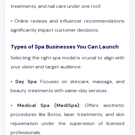
treatments, and nail care under one roof.
•
Online reviews and influencer recommendations
significantly impact customer decisions.
Types of Spa Businesses You Can Launch
Selecting the right spa model is crucial to align with
your vision and target audience:
•
Day Spa
: Focuses on skincare, massage, and
beauty treatments with same-day services.
•
Medical Spa (MediSpa)
: Offers aesthetic
procedures like Botox, laser treatments, and skin
rejuvenation under the supervision of licensed
professionals.