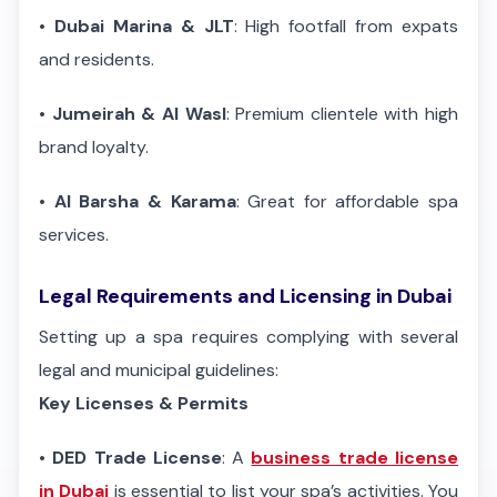
•
Dubai Marina & JLT
: High footfall from expats
and residents.
•
Jumeirah & Al Wasl
: Premium clientele with high
brand loyalty.
•
Al Barsha & Karama
: Great for affordable spa
services.
Legal Requirements and Licensing in Dubai
Setting up a spa requires complying with several
legal and municipal guidelines:
Key Licenses & Permits
•
DED Trade License
: A
business trade license
in Dubai
is essential to list your spa’s activities. You