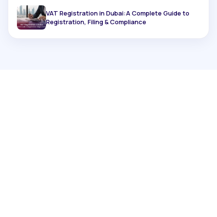
VAT Registration in Dubai:A Complete Guide to
Registration, Filing & Compliance