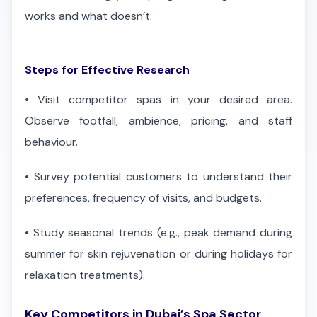
works and what doesn’t:
Steps for Effective Research
•
Visit competitor spas in your desired area.
Observe footfall, ambience, pricing, and staff
behaviour.
•
Survey potential customers to understand their
preferences, frequency of visits, and budgets.
•
Study seasonal trends (e.g., peak demand during
summer for skin rejuvenation or during holidays for
relaxation treatments).
Key Competitors in Dubai’s Spa Sector