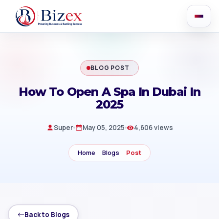
BLOG POST
How To Open A Spa In Dubai In
2025
Super
May 05, 2025
4,606 views
Home
Blogs
Post
Back to Blogs