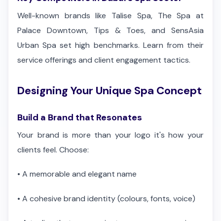
Well-known brands like Talise Spa, The Spa at
Palace Downtown, Tips & Toes, and SensAsia
Urban Spa set high benchmarks. Learn from their
service offerings and client engagement tactics.
Designing Your Unique Spa Concept
Build a Brand that Resonates
Your brand is more than your logo it's how your
clients feel. Choose:
•
A memorable and elegant name
•
A cohesive brand identity (colours, fonts, voice)