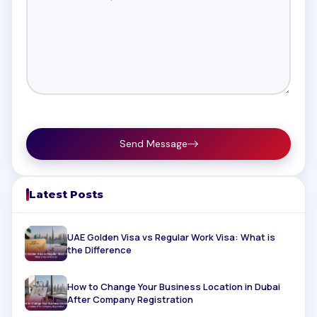
Send Message
Latest Posts
UAE Golden Visa vs Regular Work Visa: What is
the Difference
How to Change Your Business Location in Dubai
After Company Registration