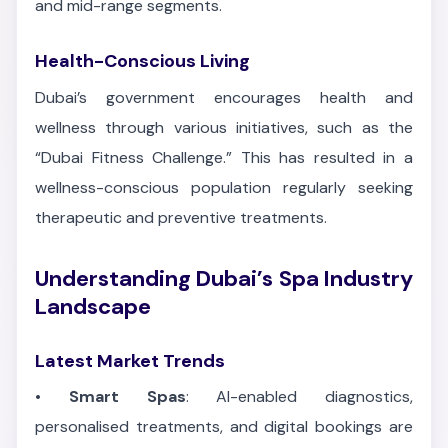
and mid-range segments.
Health-Conscious Living
Dubai’s government encourages health and
wellness through various initiatives, such as the
“Dubai Fitness Challenge.” This has resulted in a
wellness-conscious population regularly seeking
therapeutic and preventive treatments.
Understanding Dubai’s Spa Industry
Landscape
Latest Market Trends
•
Smart Spas
: AI-enabled diagnostics,
personalised treatments, and digital bookings are