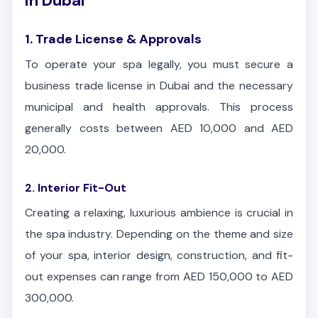
in Dubai
1. Trade License & Approvals
To operate your spa legally, you must secure a
business trade license in Dubai and the necessary
municipal and health approvals. This process
generally costs between AED 10,000 and AED
20,000.
2. Interior Fit-Out
Creating a relaxing, luxurious ambience is crucial in
the spa industry. Depending on the theme and size
of your spa, interior design, construction, and fit-
out expenses can range from AED 150,000 to AED
300,000.