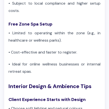
•
Subject to local compliance and higher setup
costs.
Free Zone Spa Setup
•
Limited to operating within the zone (e.g., in
healthcare or wellness parks).
•
Cost-effective and faster to register.
•
Ideal for online wellness businesses or internal
retreat spas.
Interior Design & Ambience Tips
Client Experience Starts with Design
•
Choose soft lighting and natural colours.