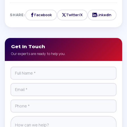
SHARE:
Facebook
Twitter/X
LinkedIn
Get In Touch
Our experts are ready to help you.