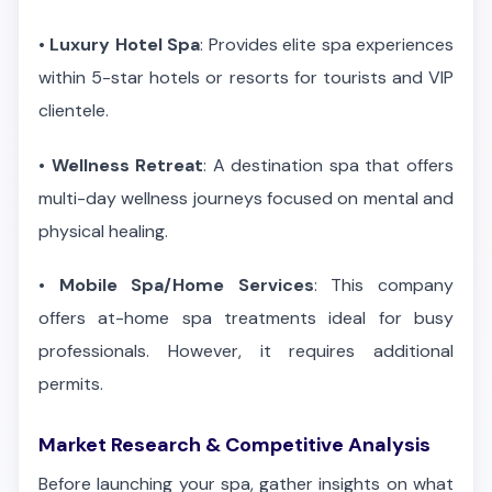
•
Luxury Hotel Spa
: Provides elite spa experiences
within 5-star hotels or resorts for tourists and VIP
clientele.
•
Wellness Retreat
: A destination spa that offers
multi-day wellness journeys focused on mental and
physical healing.
•
Mobile Spa/Home Services
: This company
offers at-home spa treatments ideal for busy
professionals. However, it requires additional
permits.
Market Research & Competitive Analysis
Before launching your spa, gather insights on what