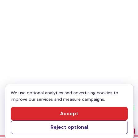
Your Email
*
Your Phone
*
Enquiry
*
We use optional analytics and advertising cookies to
improve our services and measure campaigns.
Send Message
Accept
Reject optional