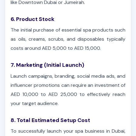
like Downtown Dubai or Jumeirah.
6. Product Stock
The initial purchase of essential spa products such
as oils, creams, scrubs, and disposables typically
costs around AED 5,000 to AED 15,000.
7. Marketing (Initial Launch)
Launch campaigns, branding, social media ads, and
influencer promotions can require an investment of
AED 10,000 to AED 25,000 to effectively reach
your target audience.
8. Total Estimated Setup Cost
To successfully launch your spa business in Dubai,