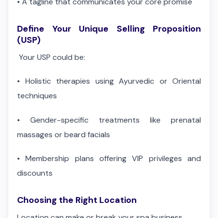
•
A tagline that communicates your core promise
Define Your Unique Selling Proposition
(USP)
Your USP could be:
•
Holistic therapies using Ayurvedic or Oriental
techniques
•
Gender-specific treatments like prenatal
massages or beard facials
•
Membership plans offering VIP privileges and
discounts
Choosing the Right Location
Location can make or break your spa business.