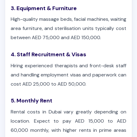
3. Equipment & Furniture
High-quality massage beds, facial machines, waiting
area furniture, and sterilisation units typically cost
between AED 75,000 and AED 150,000.
4. Staff Recruitment & Visas
Hiring experienced therapists and front-desk staff
and handling employment visas and paperwork can
cost AED 25,000 to AED 50,000.
5. Monthly Rent
Rental costs in Dubai vary greatly depending on
location. Expect to pay AED 15,000 to AED
60,000 monthly, with higher rents in prime areas