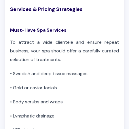
Services & Pricing Strategies
Must-Have Spa Services
To attract a wide clientele and ensure repeat
business, your spa should offer a carefully curated
selection of treatments:
•
Swedish and deep tissue massages
•
Gold or caviar facials
•
Body scrubs and wraps
•
Lymphatic drainage