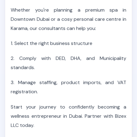
Whether you're planning a premium spa in
Downtown Dubai or a cosy personal care centre in
Karama, our consultants can help you:
1.
Select the right business structure
2. Comply with DED, DHA, and Municipality
standards.
3. Manage staffing, product imports, and VAT
registration.
Start your journey to confidently becoming a
wellness entrepreneur in Dubai. Partner with Bizex
LLC today.