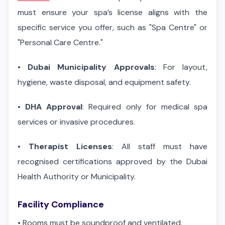
must ensure your spa’s license aligns with the
specific service you offer, such as "Spa Centre" or
"Personal Care Centre."
•
Dubai Municipality Approvals
: For layout,
hygiene, waste disposal, and equipment safety.
•
DHA Approval
: Required only for medical spa
services or invasive procedures.
•
Therapist Licenses
: All staff must have
recognised certifications approved by the Dubai
Health Authority or Municipality.
Facility Compliance
•
Rooms must be soundproof and ventilated.