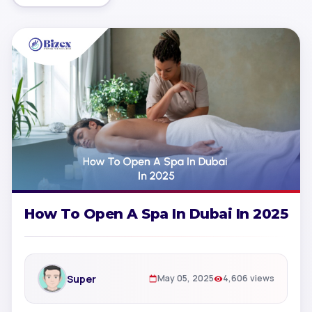
How To Open A Spa In Dubai In 2025
Super
May 05, 2025
4,606 views