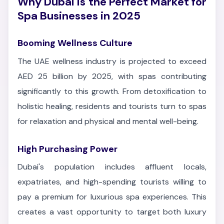
Why Dubai is the Perfect Market for
Spa Businesses in 2025
Booming Wellness Culture
The UAE wellness industry is projected to exceed
AED 25 billion by 2025, with spas contributing
significantly to this growth. From detoxification to
holistic healing, residents and tourists turn to spas
for relaxation and physical and mental well-being.
High Purchasing Power
Dubai's population includes affluent locals,
expatriates, and high-spending tourists willing to
pay a premium for luxurious spa experiences. This
creates a vast opportunity to target both luxury