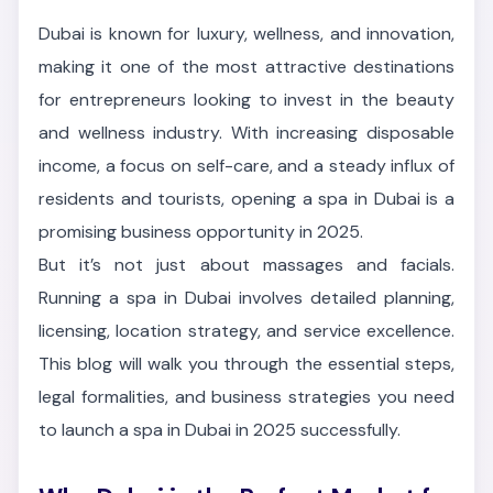
Dubai is known for luxury, wellness, and innovation,
making it one of the most attractive destinations
for entrepreneurs looking to invest in the beauty
and wellness industry. With increasing disposable
income, a focus on self-care, and a steady influx of
residents and tourists, opening a spa in Dubai is a
promising business opportunity in 2025.
But it’s not just about massages and facials.
Running a spa in Dubai involves detailed planning,
licensing, location strategy, and service excellence.
This blog will walk you through the essential steps,
legal formalities, and business strategies you need
to launch a spa in Dubai in 2025 successfully.