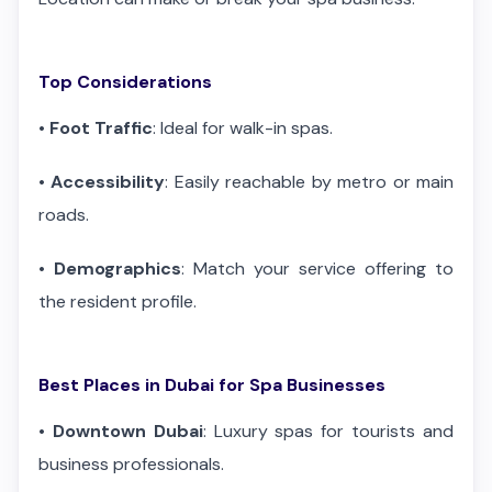
Top Considerations
•
Foot Traffic
: Ideal for walk-in spas.
•
Accessibility
: Easily reachable by metro or main
roads.
•
Demographics
: Match your service offering to
the resident profile.
Best Places in Dubai for Spa Businesses
•
Downtown Dubai
: Luxury spas for tourists and
business professionals.