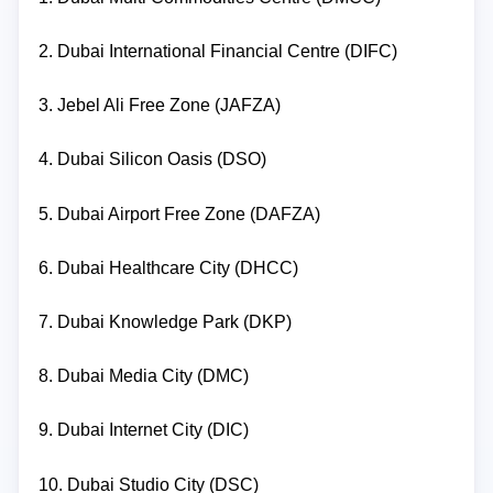
2. Dubai International Financial Centre (DIFC)
3. Jebel Ali Free Zone (JAFZA)
4. Dubai Silicon Oasis (DSO)
5. Dubai Airport Free Zone (DAFZA)
6. Dubai Healthcare City (DHCC)
7. Dubai Knowledge Park (DKP)
8. Dubai Media City (DMC)
9. Dubai Internet City (DIC)
10. Dubai Studio City (DSC)