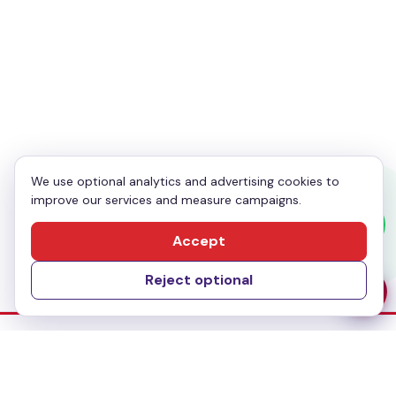
Your Phone
*
Enquiry
*
We use optional analytics and advertising cookies to
improve our services and measure campaigns.
Send Message
Accept
Reject optional