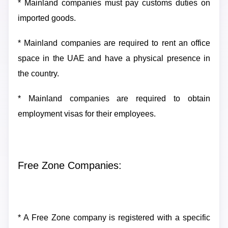
* Mainland companies must pay customs duties on
imported goods.
* Mainland companies are required to rent an office
space in the UAE and have a physical presence in
the country.
* Mainland companies are required to obtain
employment visas for their employees.
Free Zone Companies:
* A Free Zone company is registered with a specific