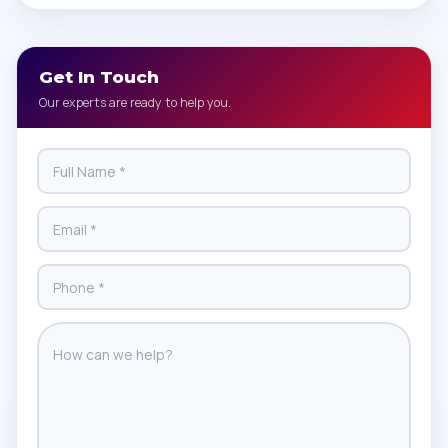
Get In Touch
Our experts are ready to help you.