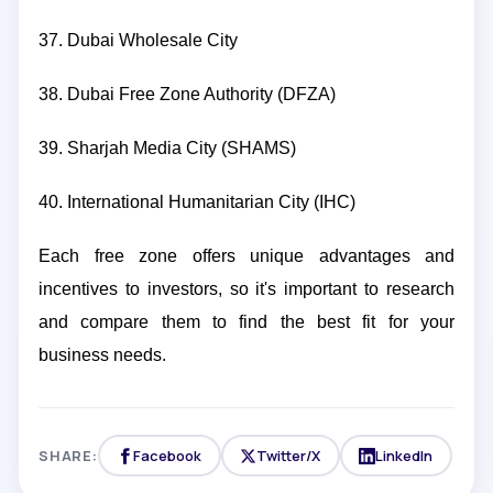
37. Dubai Wholesale City
38. Dubai Free Zone Authority (DFZA)
39. Sharjah Media City (SHAMS)
40. International Humanitarian City (IHC)
Each free zone offers unique advantages and
incentives to investors, so it's important to research
and compare them to find the best fit for your
business needs.
SHARE:
Facebook
Twitter/X
LinkedIn