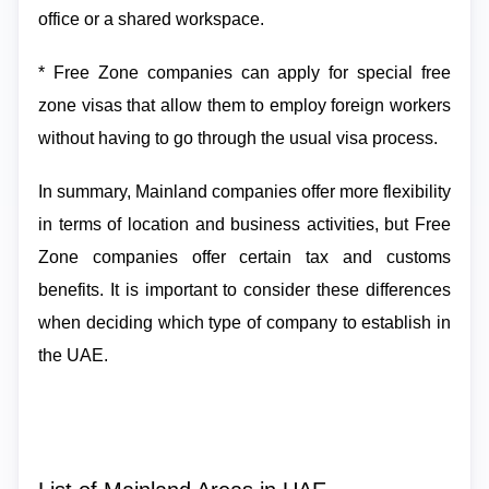
office or a shared workspace.
* Free Zone companies can apply for special free
zone visas that allow them to employ foreign workers
without having to go through the usual visa process.
In summary, Mainland companies offer more flexibility
in terms of location and business activities, but Free
Zone companies offer certain tax and customs
benefits. It is important to consider these differences
when deciding which type of company to establish in
the UAE.