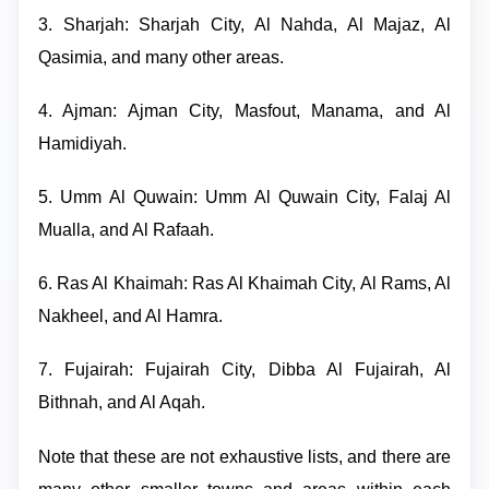
3. Sharjah: Sharjah City, Al Nahda, Al Majaz, Al
Qasimia, and many other areas.
4. Ajman: Ajman City, Masfout, Manama, and Al
Hamidiyah.
5. Umm Al Quwain: Umm Al Quwain City, Falaj Al
Mualla, and Al Rafaah.
6. Ras Al Khaimah: Ras Al Khaimah City, Al Rams, Al
Nakheel, and Al Hamra.
7. Fujairah: Fujairah City, Dibba Al Fujairah, Al
Bithnah, and Al Aqah.
Note that these are not exhaustive lists, and there are