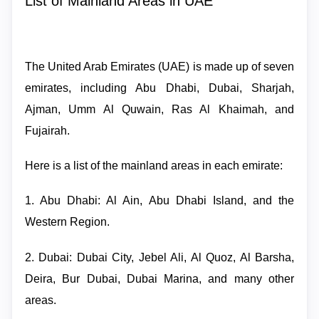
List of Mainland Areas in UAE
The United Arab Emirates (UAE) is made up of seven
emirates, including Abu Dhabi, Dubai, Sharjah,
Ajman, Umm Al Quwain, Ras Al Khaimah, and
Fujairah.
Here is a list of the mainland areas in each emirate:
1. Abu Dhabi: Al Ain, Abu Dhabi Island, and the
Western Region.
2. Dubai: Dubai City, Jebel Ali, Al Quoz, Al Barsha,
Deira, Bur Dubai, Dubai Marina, and many other
areas.