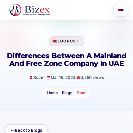
BLOG POST
Differences Between A Mainland
And Free Zone Company In UAE
Super
Mar 16, 2023
3,760 views
Home
Blogs
Post
Back to Blogs