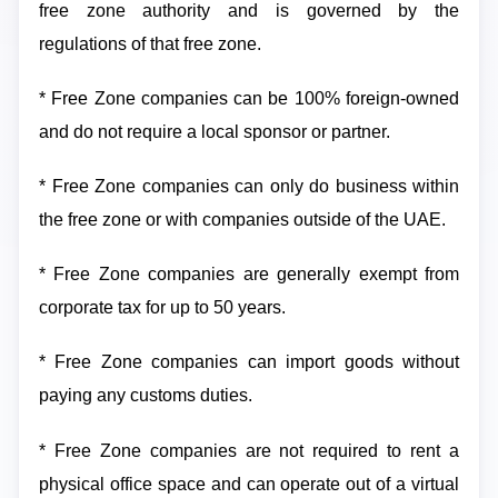
free zone authority and is governed by the
regulations of that free zone.
* Free Zone companies can be 100% foreign-owned
and do not require a local sponsor or partner.
* Free Zone companies can only do business within
the free zone or with companies outside of the UAE.
* Free Zone companies are generally exempt from
corporate tax for up to 50 years.
* Free Zone companies can import goods without
paying any customs duties.
* Free Zone companies are not required to rent a
physical office space and can operate out of a virtual