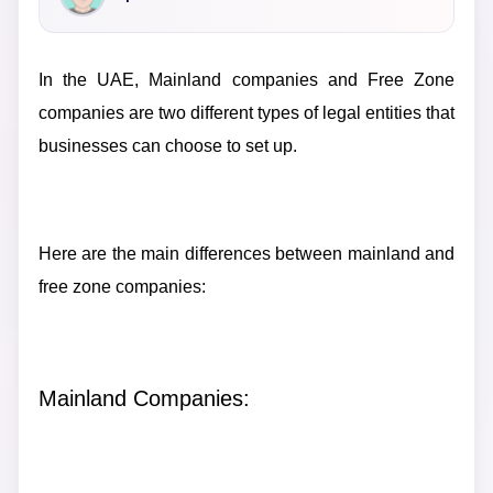
In the UAE, Mainland companies and Free Zone
companies are two different types of legal entities that
businesses can choose to set up.
Here are the main differences between mainland and
free zone companies:
Mainland Companies: