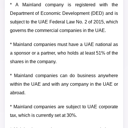
* A Mainland company is registered with the
Department of Economic Development (DED) and is
subject to the UAE Federal Law No. 2 of 2015, which
governs the commercial companies in the UAE.
* Mainland companies must have a UAE national as
a sponsor or a partner, who holds at least 51% of the
shares in the company.
* Mainland companies can do business anywhere
within the UAE and with any company in the UAE or
abroad.
* Mainland companies are subject to UAE corporate
tax, which is currently set at 30%.