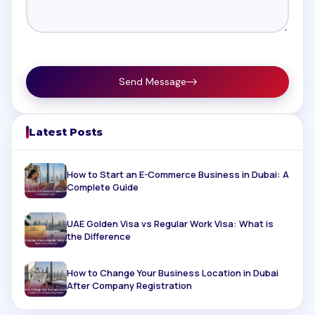
Send Message
Latest Posts
How to Start an E-Commerce Business in Dubai: A
Complete Guide
UAE Golden Visa vs Regular Work Visa: What is
the Difference
How to Change Your Business Location in Dubai
After Company Registration