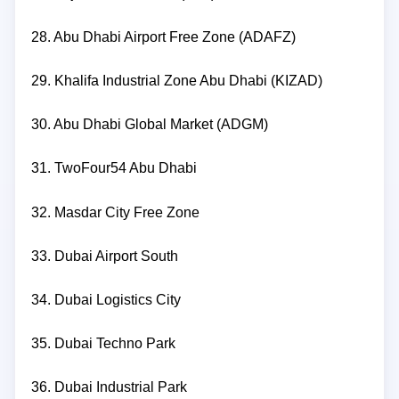
28. Abu Dhabi Airport Free Zone (ADAFZ)
29. Khalifa Industrial Zone Abu Dhabi (KIZAD)
30. Abu Dhabi Global Market (ADGM)
31. TwoFour54 Abu Dhabi
32. Masdar City Free Zone
33. Dubai Airport South
34. Dubai Logistics City
35. Dubai Techno Park
36. Dubai Industrial Park