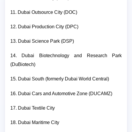
11. Dubai Outsource City (DOC)
12. Dubai Production City (DPC)
13. Dubai Science Park (DSP)
14. Dubai Biotechnology and Research Park
(DuBiotech)
15. Dubai South (formerly Dubai World Central)
16. Dubai Cars and Automotive Zone (DUCAMZ)
17. Dubai Textile City
18. Dubai Maritime City