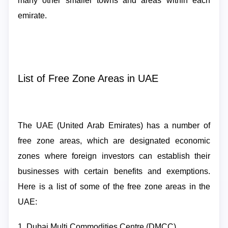
many other smaller towns and areas within each
emirate.
List of Free Zone Areas in UAE
The UAE (United Arab Emirates) has a number of
free zone areas, which are designated economic
zones where foreign investors can establish their
businesses with certain benefits and exemptions.
Here is a list of some of the free zone areas in the
UAE:
1. Dubai Multi Commodities Centre (DMCC)