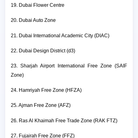
19. Dubai Flower Centre
20. Dubai Auto Zone
21. Dubai International Academic City (DIAC)
22. Dubai Design District (d3)
23. Sharjah Airport International Free Zone (SAIF
Zone)
24. Hamriyah Free Zone (HFZA)
25. Ajman Free Zone (AFZ)
26. Ras Al Khaimah Free Trade Zone (RAK FTZ)
27. Fujairah Free Zone (FFZ)