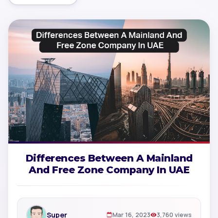
Differences Between A Mainland
And Free Zone Company In UAE
Super
Mar 16, 2023
3,760 views