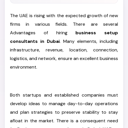
The UAE is rising with the expected growth of new
firms in various fields. There are several
Advantages of hiring
business setup
consultants in Dubai
. Many elements, including
infrastructure, revenue, location, connection,
logistics, and network, ensure an excellent business
environment.
Both startups and established companies must
develop ideas to manage day-to-day operations
and plan strategies to preserve stability to stay
afloat in the market. There is a consequent need