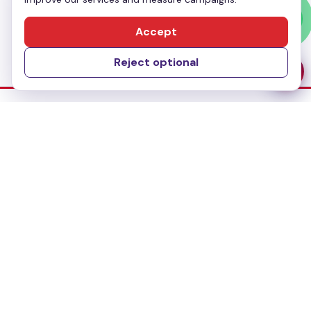
Send Message
Accept
Reject optional
Dubai Office
No-304, Al Mankhool Building (BMI Building),
Khalid Bin Al Waleed, Bur Dubai, Dubai
Delhi Office
283, First floor, Udyog Vihar Phase IV,
Gurugram- 122015, Haryana
Bangalore Office
#435, 3rd Floor, 27th Main Road,1st Sector
HSR Layout, Bangalore - 560102