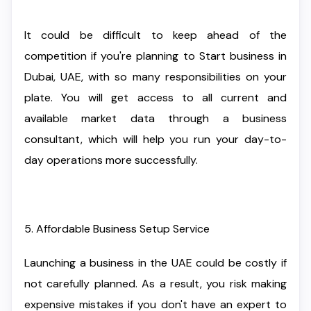
It could be difficult to keep ahead of the
competition if you're planning to Start business in
Dubai, UAE, with so many responsibilities on your
plate. You will get access to all current and
available market data through a business
consultant, which will help you run your day-to-
day operations more successfully.
5. Affordable Business Setup Service
Launching a business in the UAE could be costly if
not carefully planned. As a result, you risk making
expensive mistakes if you don't have an expert to