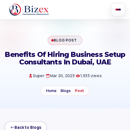
BLOG POST
Benefits Of Hiring Business Setup
Consultants In Dubai, UAE
Super
Mar 20, 2023
1,933 views
Home
Blogs
Post
Back to Blogs