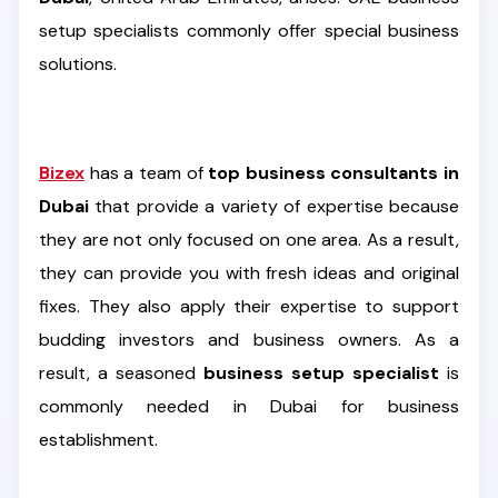
setup specialists commonly offer special business
solutions.
Bizex
has a team of
top business consultants in
Dubai
that provide a variety of expertise because
they are not only focused on one area. As a result,
they can provide you with fresh ideas and original
fixes. They also apply their expertise to support
budding investors and business owners. As a
result, a seasoned
business setup specialist
is
commonly needed in Dubai for business
establishment.