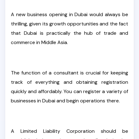
A new business opening in Dubai would always be
thrilling, given its growth opportunities and the fact
that Dubai is practically the hub of trade and
commerce in Middle Asia.
The function of a consultant is crucial for keeping
track of everything and obtaining registration
quickly and affordably. You can register a variety of
businesses in Dubai and begin operations there.
A Limited Liability Corporation should be