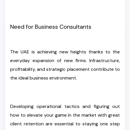
Need for Business Consultants
The UAE is achieving new heights thanks to the
everyday expansion of new firms. Infrastructure,
profitability, and strategic placement contribute to
the ideal business environment.
Developing operational tactics and figuring out
how to elevate your game in the market with great
client retention are essential to staying one step