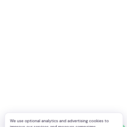
Your Name
*
Your Email
*
Your Phone
*
Enquiry
*
We use optional analytics and advertising cookies to
improve our services and measure campaigns.