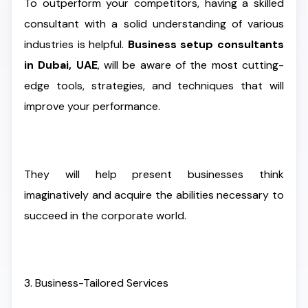
To outperform your competitors, having a skilled
consultant with a solid understanding of various
industries is helpful.
Business setup consultants
in Dubai, UAE
, will be aware of the most cutting-
edge tools, strategies, and techniques that will
improve your performance.
They will help present businesses think
imaginatively and acquire the abilities necessary to
succeed in the corporate world.
3. Business-Tailored Services