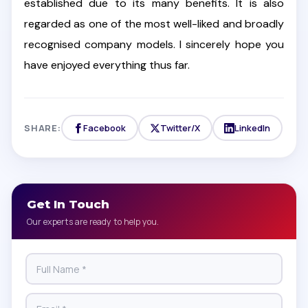
established due to its many benefits. It is also
regarded as one of the most well-liked and broadly
recognised company models. I sincerely hope you
have enjoyed everything thus far.
SHARE:
Facebook
Twitter/X
LinkedIn
Get In Touch
Our experts are ready to help you.