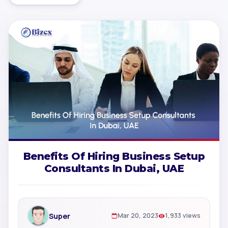
Benefits Of Hiring Business Setup
Consultants In Dubai, UAE
Super
Mar 20, 2023
1,933 views