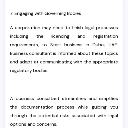
7. Engaging with Governing Bodies
A corporation may need to finish legal processes
including the licencing and registration
requirements, to Start business in Dubai, UAE.
Business consultant is informed about these topics
and adept at communicating with the appropriate
regulatory bodies.
A business consultant streamlines and simplifies
the documentation process while guiding you
through the potential risks associated with legal
options and concerns.