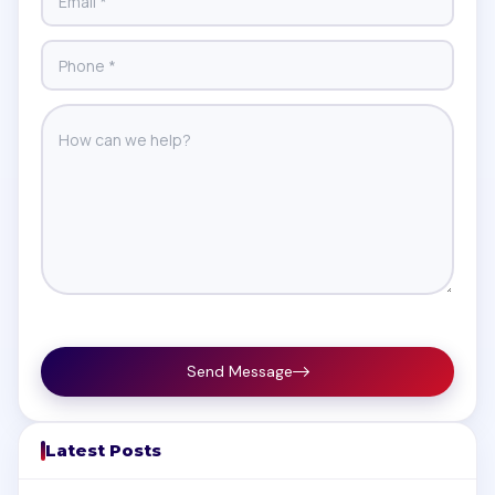
Send Message
Latest Posts