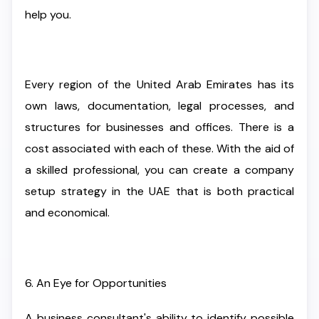
help you.
Every region of the United Arab Emirates has its
own laws, documentation, legal processes, and
structures for businesses and offices. There is a
cost associated with each of these. With the aid of
a skilled professional, you can create a company
setup strategy in the UAE that is both practical
and economical.
6. An Eye for Opportunities
A business consultant's ability to identify possible