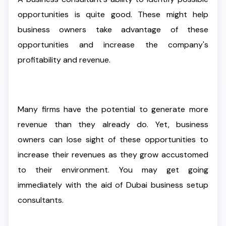
opportunities is quite good. These might help
business owners take advantage of these
opportunities and increase the company's
profitability and revenue.
Many firms have the potential to generate more
revenue than they already do. Yet, business
owners can lose sight of these opportunities to
increase their revenues as they grow accustomed
to their environment. You may get going
immediately with the aid of Dubai business setup
consultants.