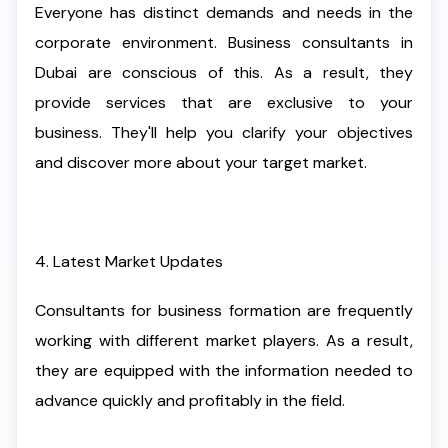
Everyone has distinct demands and needs in the
corporate environment. Business consultants in
Dubai are conscious of this. As a result, they
provide services that are exclusive to your
business. They'll help you clarify your objectives
and discover more about your target market.
4. Latest Market Updates
Consultants for business formation are frequently
working with different market players. As a result,
they are equipped with the information needed to
advance quickly and profitably in the field.