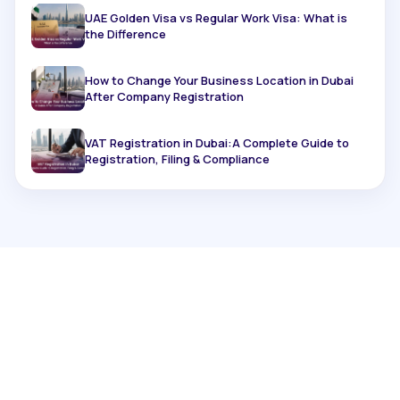
UAE Golden Visa vs Regular Work Visa: What is
the Difference
How to Change Your Business Location in Dubai
After Company Registration
VAT Registration in Dubai:A Complete Guide to
Registration, Filing & Compliance