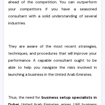
ahead of the competition. You can outperform
your competitors if you have a seasoned
consultant with a solid understanding of several
industries.
They are aware of the most recent strategies,
techniques, and procedures that will improve your
performance. A capable consultant ought to be
able to help you navigate the risks involved in
launching a business in the United Arab Emirates.
Thus, the need for
business setup specialists in
Dubai
, United Arab Emirates, arises. UAE business