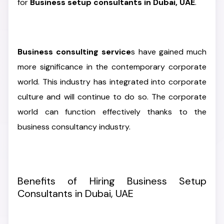
for
Business setup consultants in Dubai, UAE
.
Business consulting service
s have gained much
more significance in the contemporary corporate
world. This industry has integrated into corporate
culture and will continue to do so. The corporate
world can function effectively thanks to the
business consultancy industry.
Benefits of Hiring Business Setup
Consultants in Dubai, UAE