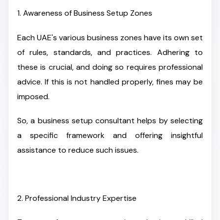
1. Awareness of Business Setup Zones
Each UAE's various business zones have its own set
of rules, standards, and practices. Adhering to
these is crucial, and doing so requires professional
advice. If this is not handled properly, fines may be
imposed.
So, a business setup consultant helps by selecting
a specific framework and offering insightful
assistance to reduce such issues.
2. Professional Industry Expertise