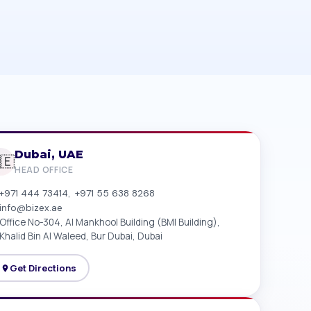
Dubai, UAE
🇪
HEAD OFFICE
,
+971 444 73414
+971 55 638 8268
info@bizex.ae
Office No-304, Al Mankhool Building (BMI Building),
Khalid Bin Al Waleed, Bur Dubai, Dubai
Get Directions