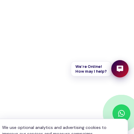
Your Name
*
Your Email
*
Your Phone
*
We're Online!
How may I help?
Enquiry
*
We use optional analytics and advertising cookies to
Send Message
improve our services and measure campaigns.