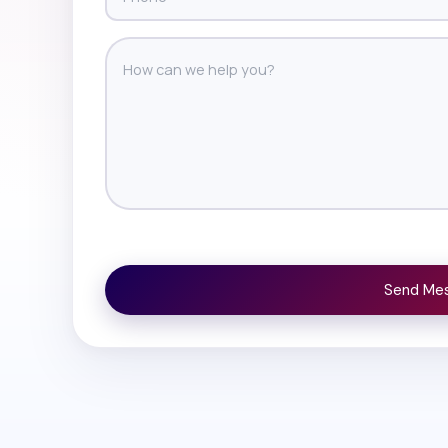
Send Me