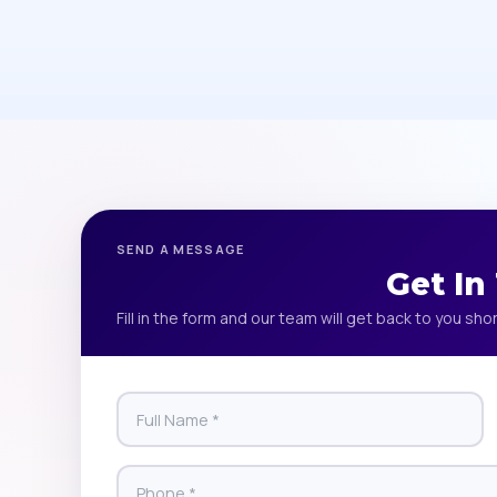
SEND A MESSAGE
Get In
Fill in the form and our team will get back to you shor