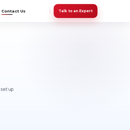
Contact Us
Talk to an Expert
 set up