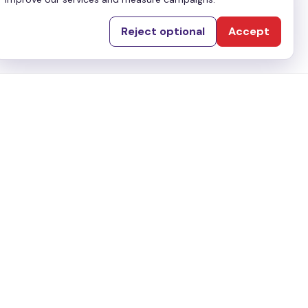
Reject optional
Accept
Utility
Terms & Conditions
Privacy Policy
ai, UAE
Disclaimer
Copyrights