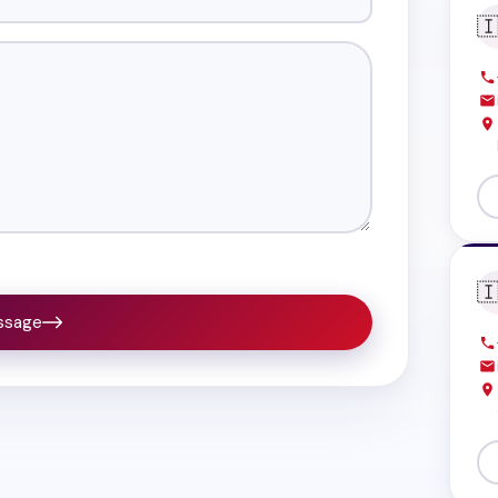


ssage