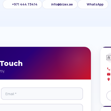
+971 444 73414
info@bizex.ae
WhatsApp

 Touch
tly.