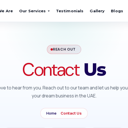
We Are
Our Services
Testimonials
Gallery
Blogs
REACH OUT
Contact
Us
ove to hear from you. Reach out to our team and let us help you
your dream business in the UAE.
Home
Contact Us