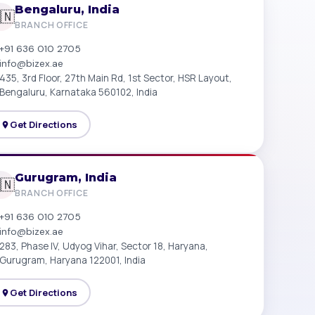
Bengaluru, India
🇳
BRANCH OFFICE
+91 636 010 2705
info@bizex.ae
435, 3rd Floor, 27th Main Rd, 1st Sector, HSR Layout,
Bengaluru, Karnataka 560102, India
Get Directions
Gurugram, India
🇳
BRANCH OFFICE
+91 636 010 2705
info@bizex.ae
283, Phase IV, Udyog Vihar, Sector 18, Haryana,
Gurugram, Haryana 122001, India
Get Directions