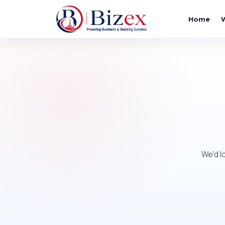
Home
We'd l