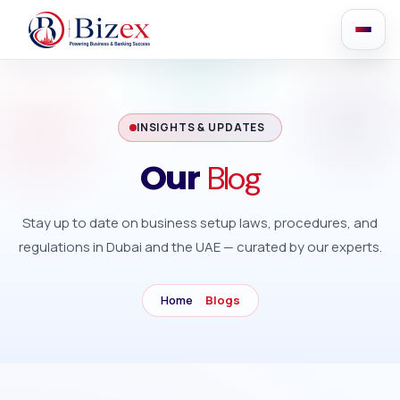
INSIGHTS & UPDATES
Blog
Our
Stay up to date on business setup laws, procedures, and
regulations in Dubai and the UAE — curated by our experts.
Home
Blogs