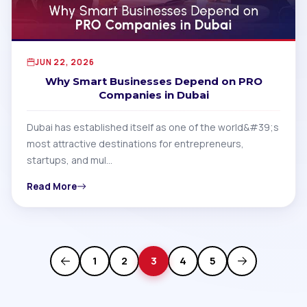
JUN 22, 2026
Why Smart Businesses Depend on PRO
Companies in Dubai
Dubai has established itself as one of the world&#39;s
most attractive destinations for entrepreneurs,
startups, and mul…
Read More
1
2
3
4
5