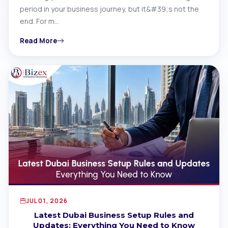
period in your business journey, but it&#39;s not the
end. For m…
Read More
JUL 01, 2026
Latest Dubai Business Setup Rules and
Updates: Everything You Need to Know