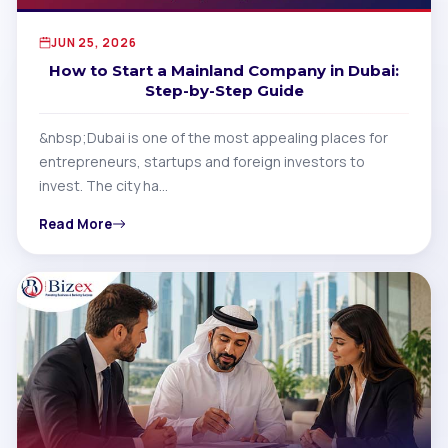
JUN 25, 2026
How to Start a Mainland Company in Dubai:
Step-by-Step Guide
&nbsp;Dubai is one of the most appealing places for
entrepreneurs, startups and foreign investors to
invest. The city ha…
Read More