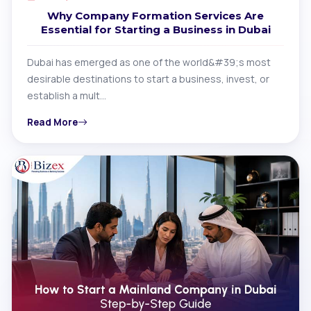
Why Company Formation Services Are
Essential for Starting a Business in Dubai
Dubai has emerged as one of the world&#39;s most
desirable destinations to start a business, invest, or
establish a mult…
Read More