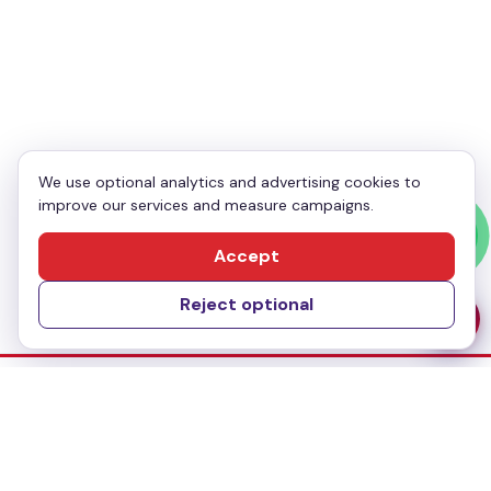
Your Phone
*
Enquiry
*
We use optional analytics and advertising cookies to
improve our services and measure campaigns.
Send Message
Accept
Reject optional