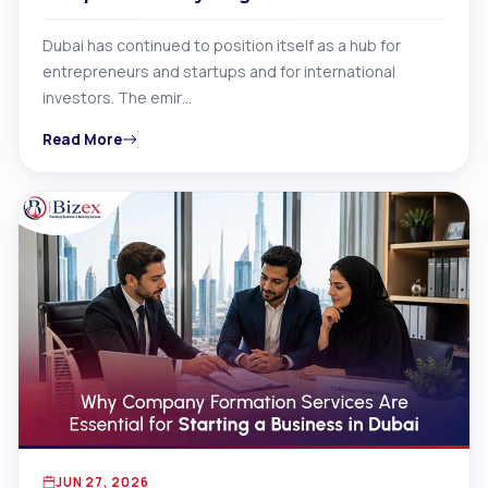
Dubai has continued to position itself as a hub for
entrepreneurs and startups and for international
investors. The emir…
Read More
JUN 27, 2026