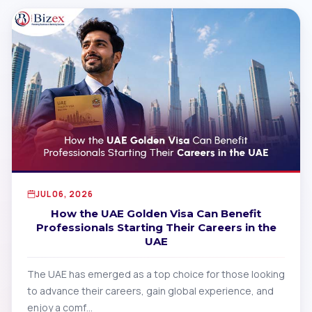
JUL 06, 2026
How the UAE Golden Visa Can Benefit
Professionals Starting Their Careers in the
UAE
The UAE has emerged as a top choice for those looking
to advance their careers, gain global experience, and
enjoy a comf…