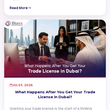
Read More
JUL 03, 2026
What Happens After You Get Your Trade
License in Dubai?
Granting your trade license is the start of a thrilling